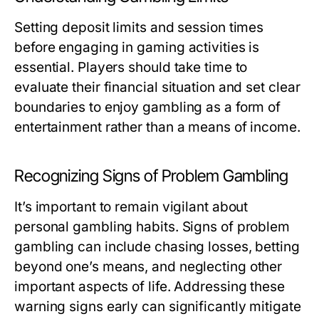
Setting deposit limits and session times
before engaging in gaming activities is
essential. Players should take time to
evaluate their financial situation and set clear
boundaries to enjoy gambling as a form of
entertainment rather than a means of income.
Recognizing Signs of Problem Gambling
It’s important to remain vigilant about
personal gambling habits. Signs of problem
gambling can include chasing losses, betting
beyond one’s means, and neglecting other
important aspects of life. Addressing these
warning signs early can significantly mitigate