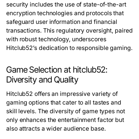
security includes the use of state-of-the-art
encryption technologies and protocols that
safeguard user information and financial
transactions. This regulatory oversight, paired
with robust technology, underscores
Hitclub52’s dedication to responsible gaming.
Game Selection at hitclub52:
Diversity and Quality
Hitclub52 offers an impressive variety of
gaming options that cater to all tastes and
skill levels. The diversity of game types not
only enhances the entertainment factor but
also attracts a wider audience base.