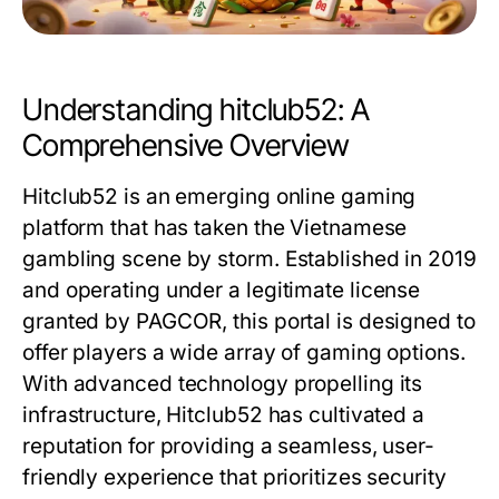
Understanding hitclub52: A
Comprehensive Overview
Hitclub52 is an emerging online gaming
platform that has taken the Vietnamese
gambling scene by storm. Established in 2019
and operating under a legitimate license
granted by PAGCOR, this portal is designed to
offer players a wide array of gaming options.
With advanced technology propelling its
infrastructure, Hitclub52 has cultivated a
reputation for providing a seamless, user-
friendly experience that prioritizes security