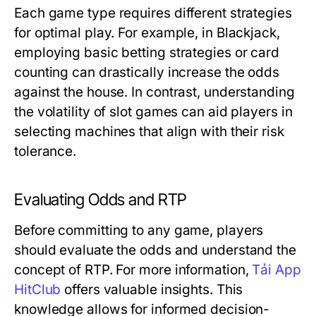
Each game type requires different strategies
for optimal play. For example, in Blackjack,
employing basic betting strategies or card
counting can drastically increase the odds
against the house. In contrast, understanding
the volatility of slot games can aid players in
selecting machines that align with their risk
tolerance.
Evaluating Odds and RTP
Before committing to any game, players
should evaluate the odds and understand the
concept of RTP. For more information,
Tải App
HitClub
offers valuable insights. This
knowledge allows for informed decision-