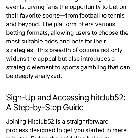
events, giving fans the opportunity to bet on
their favorite sports—from football to tennis
and beyond. The platform offers various
betting formats, allowing users to choose the
most suitable odds and bets for their
strategies. This breadth of options not only
widens the appeal but also introduces a
strategic element to sports gambling that can
be deeply analyzed.
Sign-Up and Accessing hitclub52:
A Step-by-Step Guide
Joining Hitclub52 is a straightforward
process designed to get you started in mere