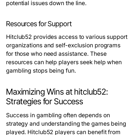
potential issues down the line.
Resources for Support
Hitclub52 provides access to various support
organizations and self-exclusion programs
for those who need assistance. These
resources can help players seek help when
gambling stops being fun.
Maximizing Wins at hitclub52:
Strategies for Success
Success in gambling often depends on
strategy and understanding the games being
played. Hitclub52 players can benefit from