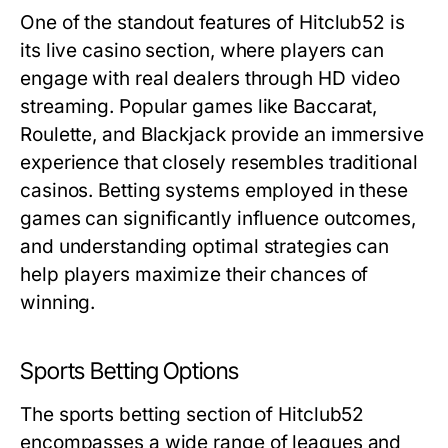
One of the standout features of Hitclub52 is
its live casino section, where players can
engage with real dealers through HD video
streaming. Popular games like Baccarat,
Roulette, and Blackjack provide an immersive
experience that closely resembles traditional
casinos. Betting systems employed in these
games can significantly influence outcomes,
and understanding optimal strategies can
help players maximize their chances of
winning.
Sports Betting Options
The sports betting section of Hitclub52
encompasses a wide range of leagues and