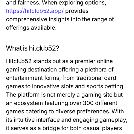
and fairness. When exploring options,
https://hitclub52.app/
provides
comprehensive insights into the range of
offerings available.
What is hitclub52?
Hitclub52 stands out as a premier online
gaming destination offering a plethora of
entertainment forms, from traditional card
games to innovative slots and sports betting.
The platform is not merely a gaming site but
an ecosystem featuring over 300 different
games catering to diverse preferences. With
its intuitive interface and engaging gameplay,
it serves as a bridge for both casual players