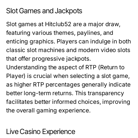
Slot Games and Jackpots
Slot games at Hitclub52 are a major draw,
featuring various themes, paylines, and
enticing graphics. Players can indulge in both
classic slot machines and modern video slots
that offer progressive jackpots.
Understanding the aspect of RTP (Return to
Player) is crucial when selecting a slot game,
as higher RTP percentages generally indicate
better long-term returns. This transparency
facilitates better informed choices, improving
the overall gaming experience.
Live Casino Experience