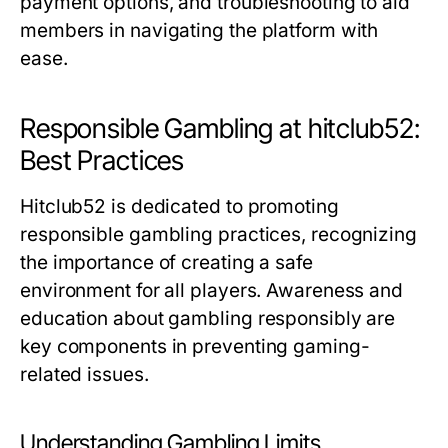
payment options, and troubleshooting to aid
members in navigating the platform with
ease.
Responsible Gambling at hitclub52:
Best Practices
Hitclub52 is dedicated to promoting
responsible gambling practices, recognizing
the importance of creating a safe
environment for all players. Awareness and
education about gambling responsibly are
key components in preventing gaming-
related issues.
Understanding Gambling Limits