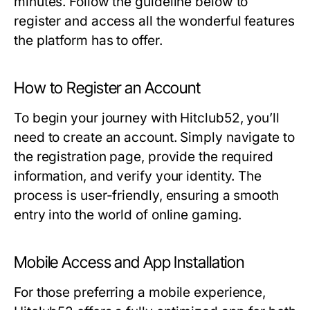
minutes. Follow the guideline below to
register and access all the wonderful features
the platform has to offer.
How to Register an Account
To begin your journey with Hitclub52, you’ll
need to create an account. Simply navigate to
the registration page, provide the required
information, and verify your identity. The
process is user-friendly, ensuring a smooth
entry into the world of online gaming.
Mobile Access and App Installation
For those preferring a mobile experience,