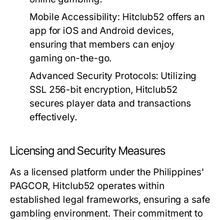
Mobile Accessibility:
Hitclub52 offers an
app for iOS and Android devices,
ensuring that members can enjoy
gaming on-the-go.
Advanced Security Protocols:
Utilizing
SSL 256-bit encryption, Hitclub52
secures player data and transactions
effectively.
Licensing and Security Measures
As a licensed platform under the Philippines'
PAGCOR, Hitclub52 operates within
established legal frameworks, ensuring a safe
gambling environment. Their commitment to