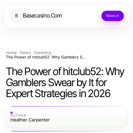
Basecasino.Com
B
News
Home
News
Gambling
The Power of hitclub52: Why Gamblers Swear by It for Expert Strategies in 2026
The Power of hitclub52: Why
Gamblers Swear by It for
Expert Strategies in 2026
AUTHOR
Heather Carpenter