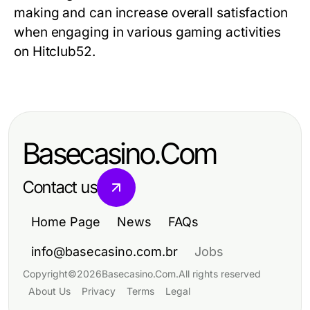
making and can increase overall satisfaction
when engaging in various gaming activities
on Hitclub52.
Basecasino.Com
Contact us
Home Page
News
FAQs
info@basecasino.com.br
Jobs
Copyright
©
2026
Basecasino.Com
.
All rights reserved
About Us
Privacy
Terms
Legal