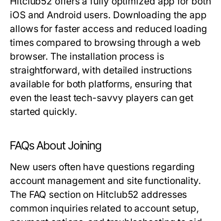
Hitclub52 offers a fully optimized app for both
iOS and Android users. Downloading the app
allows for faster access and reduced loading
times compared to browsing through a web
browser. The installation process is
straightforward, with detailed instructions
available for both platforms, ensuring that
even the least tech-savvy players can get
started quickly.
FAQs About Joining
New users often have questions regarding
account management and site functionality.
The FAQ section on Hitclub52 addresses
common inquiries related to account setup,