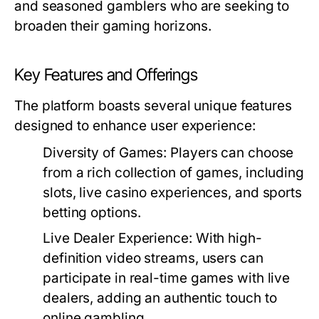
and seasoned gamblers who are seeking to
broaden their gaming horizons.
Key Features and Offerings
The platform boasts several unique features
designed to enhance user experience:
Diversity of Games:
Players can choose
from a rich collection of games, including
slots, live casino experiences, and sports
betting options.
Live Dealer Experience:
With high-
definition video streams, users can
participate in real-time games with live
dealers, adding an authentic touch to
online gambling.