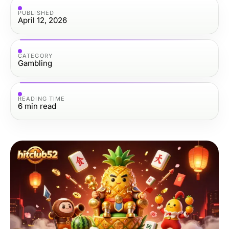
PUBLISHED
April 12, 2026
CATEGORY
Gambling
READING TIME
6
min read