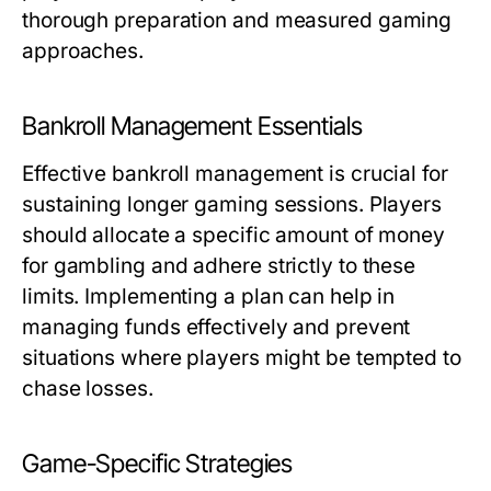
thorough preparation and measured gaming
approaches.
Bankroll Management Essentials
Effective bankroll management is crucial for
sustaining longer gaming sessions. Players
should allocate a specific amount of money
for gambling and adhere strictly to these
limits. Implementing a plan can help in
managing funds effectively and prevent
situations where players might be tempted to
chase losses.
Game-Specific Strategies