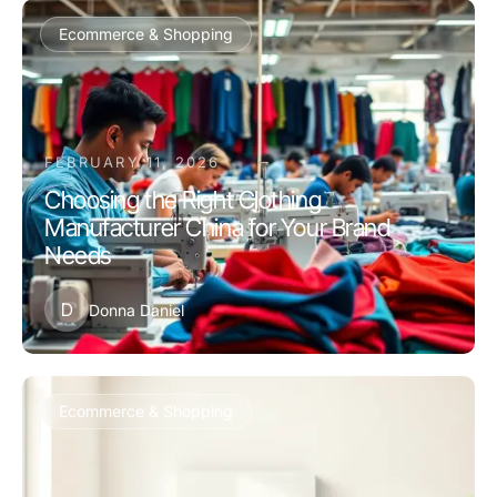
Ecommerce & Shopping
FEBRUARY 11, 2026
Choosing the Right Clothing
Manufacturer China for Your Brand
Needs
D
Donna Daniel
Ecommerce & Shopping