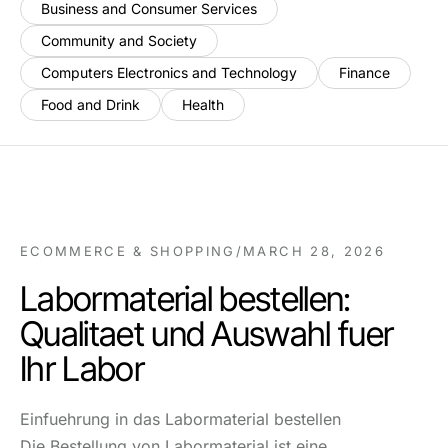
Business and Consumer Services
Community and Society
Computers Electronics and Technology
Finance
Food and Drink
Health
ECOMMERCE & SHOPPING
/
MARCH 28, 2026
Labormaterial bestellen:
Qualitaet und Auswahl fuer
Ihr Labor
Einfuehrung in das Labormaterial bestellen
Die Bestellung von Labormaterial ist eine