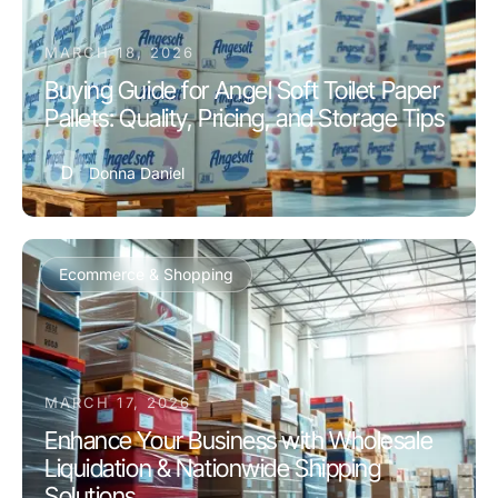
MARCH 18, 2026
Buying Guide for Angel Soft Toilet Paper
Pallets: Quality, Pricing, and Storage Tips
D
Donna Daniel
Ecommerce & Shopping
MARCH 17, 2026
Enhance Your Business with Wholesale
Liquidation & Nationwide Shipping
Solutions