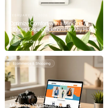
FEBRUARY 11, 2026
Optimize Comfort with a Mini Split AC:
Efficient Cooling Solutions for Any Home
D
Donna Daniel
Ecommerce & Shopping
JANUARY 30, 2026
Maximize Your Profits with Smart