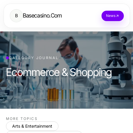
Basecasino.Com
B
News
CATEGORY JOURNAL
Ecommerce & Shopping
MORE TOPICS
Arts & Entertainment