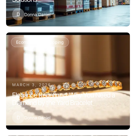
D
Donna Daniel
Ecommerce & Shopping
MARCH 3, 2026
Elegance Redefined: Why You Need a
Diamond by the Yard Bracelet
D
Donna Daniel