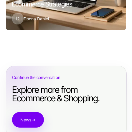
Ecommerce Strategies
D
Donna Daniel
Continue the conversation
Explore more from
Ecommerce & Shopping.
News