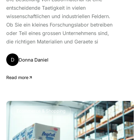
entscheidende Taetigkeit in vielen
wissenschaftlichen und industriellen Feldern.
Ob Sie ein kleines Forschungslabor betreiben
oder Teil eines grossen Unternehmens sind,
die richtigen Materialien und Geraete si
D
Donna Daniel
Read more
Ecommerce & Shopping