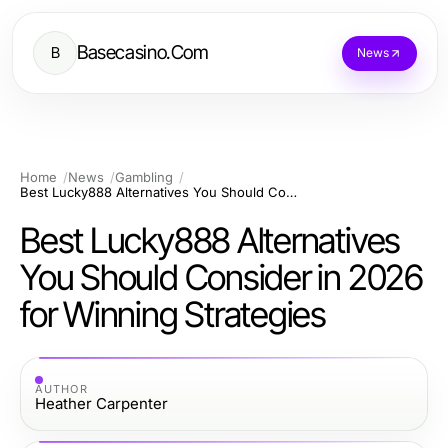
Basecasino.Com
B
News
Home
News
Gambling
Best Lucky888 Alternatives You Should Consider in 2026 for Winning Strategies
Best Lucky888 Alternatives
You Should Consider in 2026
for Winning Strategies
AUTHOR
Heather Carpenter