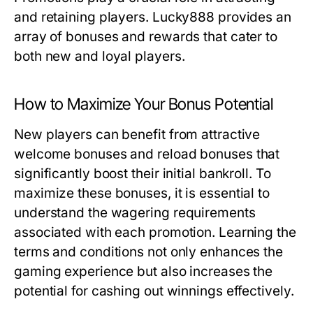
and retaining players. Lucky888 provides an
array of bonuses and rewards that cater to
both new and loyal players.
How to Maximize Your Bonus Potential
New players can benefit from attractive
welcome bonuses and reload bonuses that
significantly boost their initial bankroll. To
maximize these bonuses, it is essential to
understand the wagering requirements
associated with each promotion. Learning the
terms and conditions not only enhances the
gaming experience but also increases the
potential for cashing out winnings effectively.