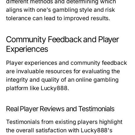
different methods and determining which
aligns with one's gambling style and risk
tolerance can lead to improved results.
Community Feedback and Player
Experiences
Player experiences and community feedback
are invaluable resources for evaluating the
integrity and quality of an online gambling
platform like Lucky888.
Real Player Reviews and Testimonials
Testimonials from existing players highlight
the overall satisfaction with Lucky888's