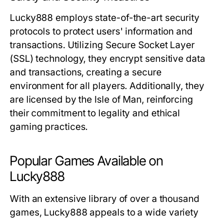
Lucky888 employs state-of-the-art security
protocols to protect users' information and
transactions. Utilizing Secure Socket Layer
(SSL) technology, they encrypt sensitive data
and transactions, creating a secure
environment for all players. Additionally, they
are licensed by the Isle of Man, reinforcing
their commitment to legality and ethical
gaming practices.
Popular Games Available on
Lucky888
With an extensive library of over a thousand
games, Lucky888 appeals to a wide variety