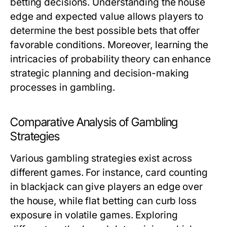
betting decisions. Understanding the house
edge and expected value allows players to
determine the best possible bets that offer
favorable conditions. Moreover, learning the
intricacies of probability theory can enhance
strategic planning and decision-making
processes in gambling.
Comparative Analysis of Gambling
Strategies
Various gambling strategies exist across
different games. For instance, card counting
in blackjack can give players an edge over
the house, while flat betting can curb loss
exposure in volatile games. Exploring