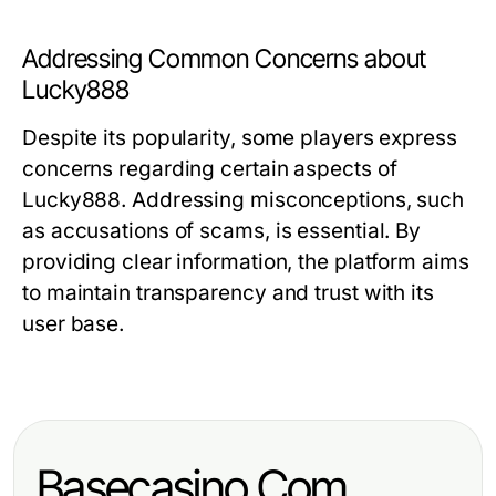
Addressing Common Concerns about
Lucky888
Despite its popularity, some players express
concerns regarding certain aspects of
Lucky888. Addressing misconceptions, such
as accusations of scams, is essential. By
providing clear information, the platform aims
to maintain transparency and trust with its
user base.
Basecasino.Com