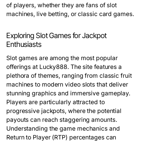
of players, whether they are fans of slot
machines, live betting, or classic card games.
Exploring Slot Games for Jackpot
Enthusiasts
Slot games are among the most popular
offerings at Lucky888. The site features a
plethora of themes, ranging from classic fruit
machines to modern video slots that deliver
stunning graphics and immersive gameplay.
Players are particularly attracted to
progressive jackpots, where the potential
payouts can reach staggering amounts.
Understanding the game mechanics and
Return to Player (RTP) percentages can