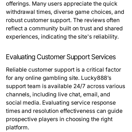
offerings. Many users appreciate the quick
withdrawal times, diverse game choices, and
robust customer support. The reviews often
reflect a community built on trust and shared
experiences, indicating the site's reliability.
Evaluating Customer Support Services
Reliable customer support is a critical factor
for any online gambling site. Lucky888’s
support team is available 24/7 across various
channels, including live chat, email, and
social media. Evaluating service response
times and resolution effectiveness can guide
prospective players in choosing the right
platform.