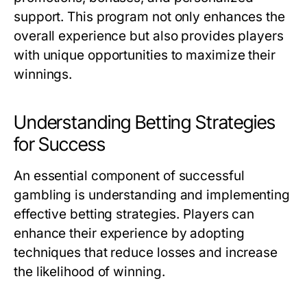
support. This program not only enhances the
overall experience but also provides players
with unique opportunities to maximize their
winnings.
Understanding Betting Strategies
for Success
An essential component of successful
gambling is understanding and implementing
effective betting strategies. Players can
enhance their experience by adopting
techniques that reduce losses and increase
the likelihood of winning.