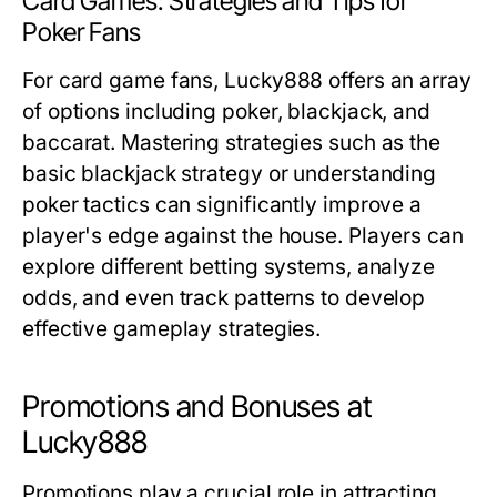
Card Games: Strategies and Tips for
Poker Fans
For card game fans, Lucky888 offers an array
of options including poker, blackjack, and
baccarat. Mastering strategies such as the
basic blackjack strategy or understanding
poker tactics can significantly improve a
player's edge against the house. Players can
explore different betting systems, analyze
odds, and even track patterns to develop
effective gameplay strategies.
Promotions and Bonuses at
Lucky888
Promotions play a crucial role in attracting