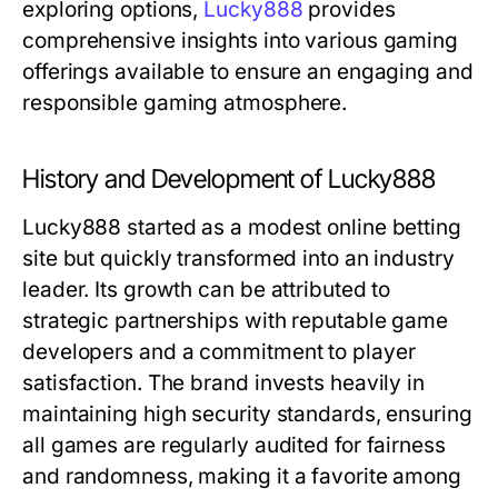
exploring options,
Lucky888
provides
comprehensive insights into various gaming
offerings available to ensure an engaging and
responsible gaming atmosphere.
History and Development of Lucky888
Lucky888 started as a modest online betting
site but quickly transformed into an industry
leader. Its growth can be attributed to
strategic partnerships with reputable game
developers and a commitment to player
satisfaction. The brand invests heavily in
maintaining high security standards, ensuring
all games are regularly audited for fairness
and randomness, making it a favorite among