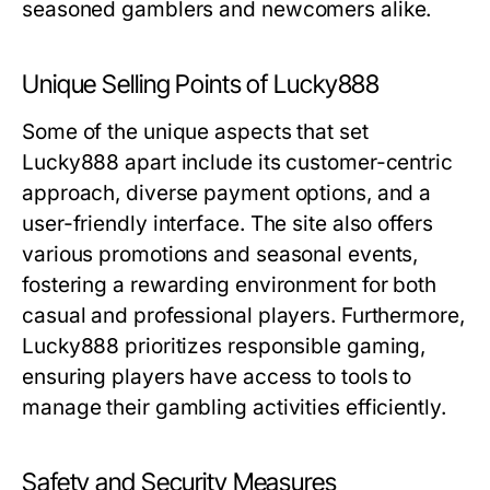
seasoned gamblers and newcomers alike.
Unique Selling Points of Lucky888
Some of the unique aspects that set
Lucky888 apart include its customer-centric
approach, diverse payment options, and a
user-friendly interface. The site also offers
various promotions and seasonal events,
fostering a rewarding environment for both
casual and professional players. Furthermore,
Lucky888 prioritizes responsible gaming,
ensuring players have access to tools to
manage their gambling activities efficiently.
Safety and Security Measures