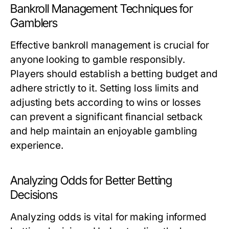
Bankroll Management Techniques for
Gamblers
Effective bankroll management is crucial for
anyone looking to gamble responsibly.
Players should establish a betting budget and
adhere strictly to it. Setting loss limits and
adjusting bets according to wins or losses
can prevent a significant financial setback
and help maintain an enjoyable gambling
experience.
Analyzing Odds for Better Betting
Decisions
Analyzing odds is vital for making informed