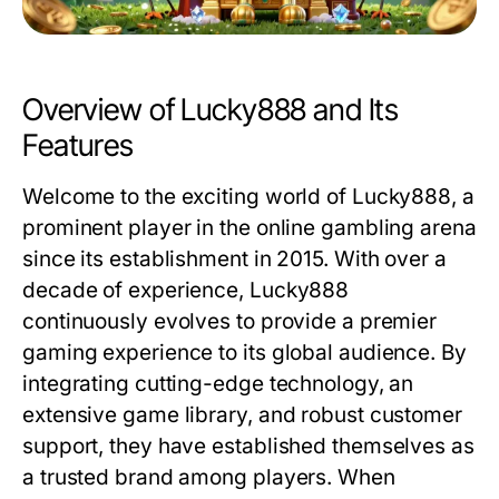
Overview of Lucky888 and Its
Features
Welcome to the exciting world of Lucky888, a
prominent player in the online gambling arena
since its establishment in 2015. With over a
decade of experience, Lucky888
continuously evolves to provide a premier
gaming experience to its global audience. By
integrating cutting-edge technology, an
extensive game library, and robust customer
support, they have established themselves as
a trusted brand among players. When