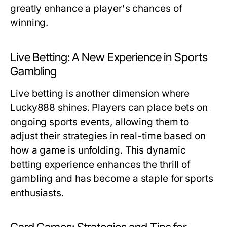
greatly enhance a player's chances of
winning.
Live Betting: A New Experience in Sports
Gambling
Live betting is another dimension where
Lucky888 shines. Players can place bets on
ongoing sports events, allowing them to
adjust their strategies in real-time based on
how a game is unfolding. This dynamic
betting experience enhances the thrill of
gambling and has become a staple for sports
enthusiasts.