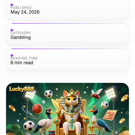
PUBLISHED
May 24, 2026
CATEGORY
Gambling
READING TIME
6
min read