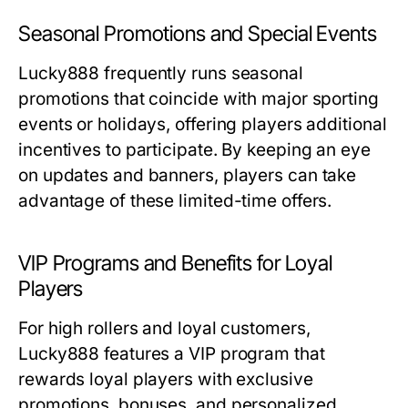
Seasonal Promotions and Special Events
Lucky888 frequently runs seasonal
promotions that coincide with major sporting
events or holidays, offering players additional
incentives to participate. By keeping an eye
on updates and banners, players can take
advantage of these limited-time offers.
VIP Programs and Benefits for Loyal
Players
For high rollers and loyal customers,
Lucky888 features a VIP program that
rewards loyal players with exclusive
promotions, bonuses, and personalized