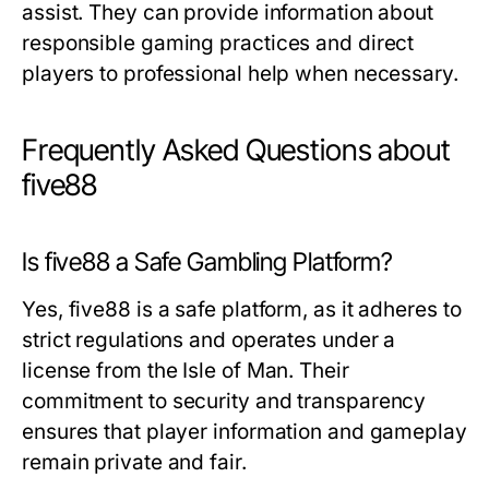
assist. They can provide information about
responsible gaming practices and direct
players to professional help when necessary.
Frequently Asked Questions about
five88
Is five88 a Safe Gambling Platform?
Yes, five88 is a safe platform, as it adheres to
strict regulations and operates under a
license from the Isle of Man. Their
commitment to security and transparency
ensures that player information and gameplay
remain private and fair.