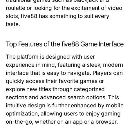
roulette or looking for the excitement of video
slots, five88 has something to suit every
taste.
Top Features of the five88 Game Interface
The platform is designed with user
experience in mind, featuring a sleek, modern
interface that is easy to navigate. Players can
quickly access their favorite games or
explore new titles through categorized
sections and advanced search options. This
intuitive design is further enhanced by mobile
optimization, allowing users to enjoy gaming
on-the-go, whether on an app or a browser.