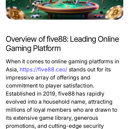
Overview of five88: Leading Online
Gaming Platform
When it comes to online gaming platforms in
Asia,
https://five88.ceo/
stands out for its
impressive array of offerings and
commitment to player satisfaction.
Established in 2019, five88 has rapidly
evolved into a household name, attracting
millions of loyal members who are drawn to
its extensive game library, generous
promotions, and cutting-edge security