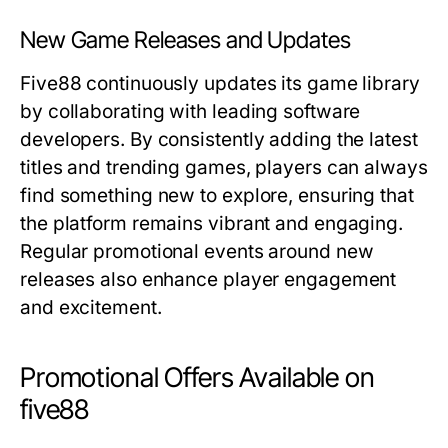
New Game Releases and Updates
Five88 continuously updates its game library
by collaborating with leading software
developers. By consistently adding the latest
titles and trending games, players can always
find something new to explore, ensuring that
the platform remains vibrant and engaging.
Regular promotional events around new
releases also enhance player engagement
and excitement.
Promotional Offers Available on
five88