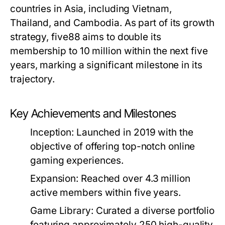
countries in Asia, including Vietnam,
Thailand, and Cambodia. As part of its growth
strategy, five88 aims to double its
membership to 10 million within the next five
years, marking a significant milestone in its
trajectory.
Key Achievements and Milestones
Inception: Launched in 2019 with the
objective of offering top-notch online
gaming experiences.
Expansion: Reached over 4.3 million
active members within five years.
Game Library: Curated a diverse portfolio
featuring approximately 250 high-quality