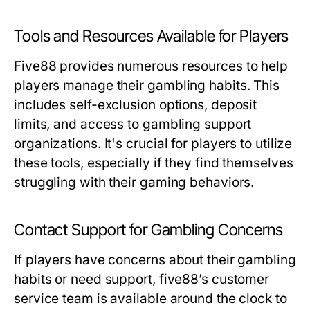
Tools and Resources Available for Players
Five88 provides numerous resources to help
players manage their gambling habits. This
includes self-exclusion options, deposit
limits, and access to gambling support
organizations. It's crucial for players to utilize
these tools, especially if they find themselves
struggling with their gaming behaviors.
Contact Support for Gambling Concerns
If players have concerns about their gambling
habits or need support, five88’s customer
service team is available around the clock to