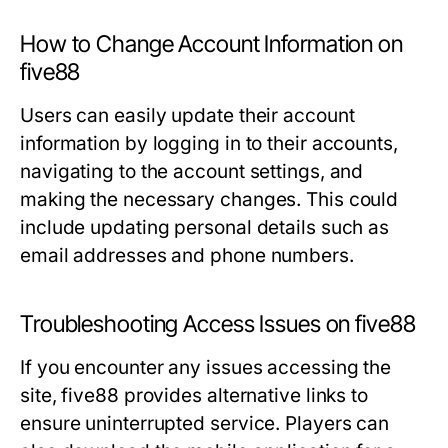
How to Change Account Information on
five88
Users can easily update their account
information by logging in to their accounts,
navigating to the account settings, and
making the necessary changes. This could
include updating personal details such as
email addresses and phone numbers.
Troubleshooting Access Issues on five88
If you encounter any issues accessing the
site, five88 provides alternative links to
ensure uninterrupted service. Players can