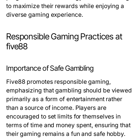
to maximize their rewards while enjoying a
diverse gaming experience.
Responsible Gaming Practices at
five88
Importance of Safe Gambling
Five88 promotes responsible gaming,
emphasizing that gambling should be viewed
primarily as a form of entertainment rather
than a source of income. Players are
encouraged to set limits for themselves in
terms of time and money spent, ensuring that
their gaming remains a fun and safe hobby.