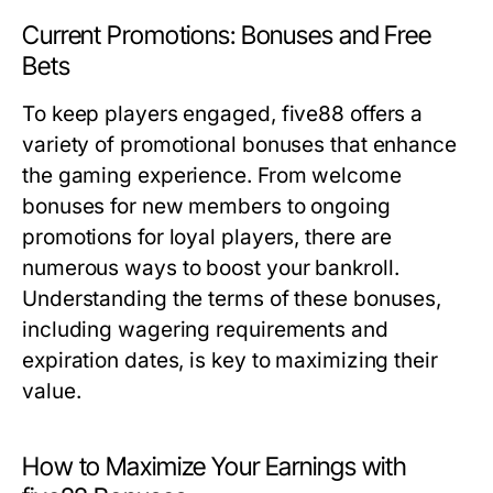
Current Promotions: Bonuses and Free
Bets
To keep players engaged, five88 offers a
variety of promotional bonuses that enhance
the gaming experience. From welcome
bonuses for new members to ongoing
promotions for loyal players, there are
numerous ways to boost your bankroll.
Understanding the terms of these bonuses,
including wagering requirements and
expiration dates, is key to maximizing their
value.
How to Maximize Your Earnings with