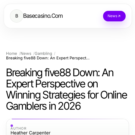
Basecasino.Com
B
News
Home
News
Gambling
Breaking five88 Down: An Expert Perspective on Winning Strategies for Online Gamblers in 2026
Breaking five88 Down: An
Expert Perspective on
Winning Strategies for Online
Gamblers in 2026
AUTHOR
Heather Carpenter