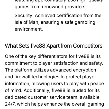
games from renowned providers.
Security: Achieved certification from the
Isle of Man, ensuring a safe gambling
environment.
What Sets five88 Apart from Competitors
One of the key differentiators for five88 is its
commitment to player satisfaction and safety.
The platform utilizes advanced encryption
and firewall technologies to protect player
information, allowing users to play with peace
of mind. Additionally, five88 is lauded for its
dedicated customer service team, available
24/7, which helps enhance the overall gaming