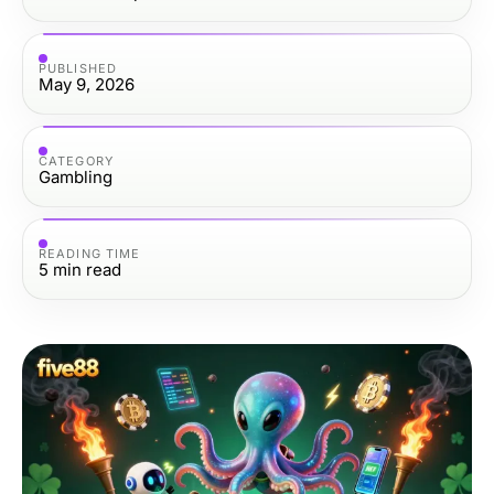
PUBLISHED
May 9, 2026
CATEGORY
Gambling
READING TIME
5
min read