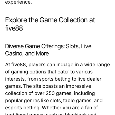
experience.
Explore the Game Collection at
five88
Diverse Game Offerings: Slots, Live
Casino, and More
At five88, players can indulge in a wide range
of gaming options that cater to various
interests, from sports betting to live dealer
games. The site boasts an impressive
collection of over 250 games, including
popular genres like slots, table games, and
esports betting. Whether you are a fan of
traditional games such as blackjack and