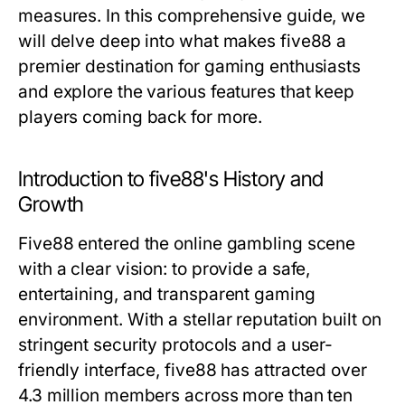
measures. In this comprehensive guide, we
will delve deep into what makes five88 a
premier destination for gaming enthusiasts
and explore the various features that keep
players coming back for more.
Introduction to five88's History and
Growth
Five88 entered the online gambling scene
with a clear vision: to provide a safe,
entertaining, and transparent gaming
environment. With a stellar reputation built on
stringent security protocols and a user-
friendly interface, five88 has attracted over
4.3 million members across more than ten