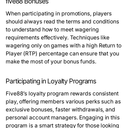
five88 Bonuses
When participating in promotions, players
should always read the terms and conditions
to understand how to meet wagering
requirements effectively. Techniques like
wagering only on games with a high Return to
Player (RTP) percentage can ensure that you
make the most of your bonus funds.
Participating in Loyalty Programs
Five88’s loyalty program rewards consistent
play, offering members various perks such as
exclusive bonuses, faster withdrawals, and
personal account managers. Engaging in this
program is a smart strategy for those looking