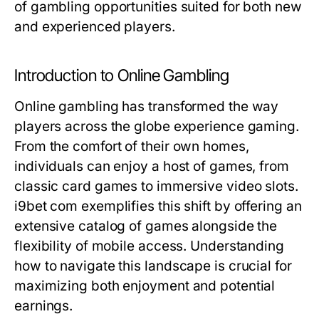
of gambling opportunities suited for both new
and experienced players.
Introduction to Online Gambling
Online gambling has transformed the way
players across the globe experience gaming.
From the comfort of their own homes,
individuals can enjoy a host of games, from
classic card games to immersive video slots.
i9bet com exemplifies this shift by offering an
extensive catalog of games alongside the
flexibility of mobile access. Understanding
how to navigate this landscape is crucial for
maximizing both enjoyment and potential
earnings.