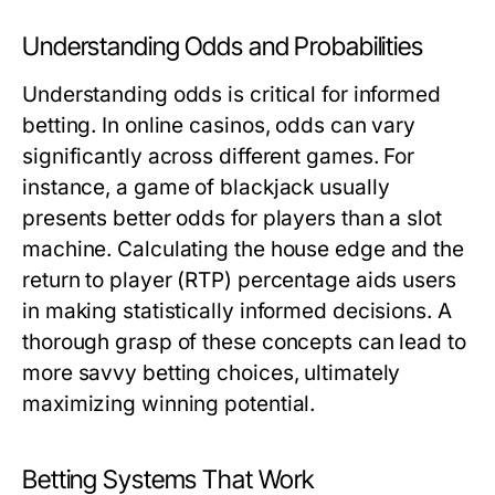
Understanding Odds and Probabilities
Understanding odds is critical for informed
betting. In online casinos, odds can vary
significantly across different games. For
instance, a game of blackjack usually
presents better odds for players than a slot
machine. Calculating the house edge and the
return to player (RTP) percentage aids users
in making statistically informed decisions. A
thorough grasp of these concepts can lead to
more savvy betting choices, ultimately
maximizing winning potential.
Betting Systems That Work