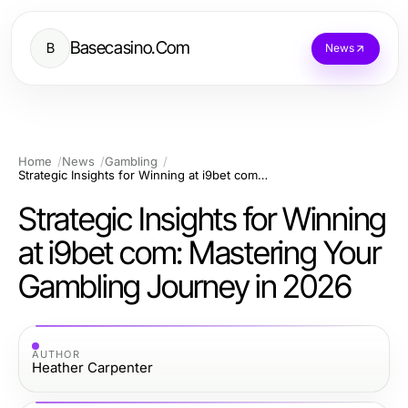
Basecasino.Com
B
News
Home
News
Gambling
Strategic Insights for Winning at i9bet com: Mastering Your Gambling Journey in 2026
Strategic Insights for Winning
at i9bet com: Mastering Your
Gambling Journey in 2026
AUTHOR
Heather Carpenter