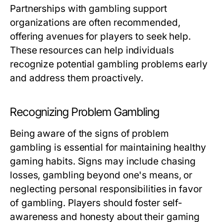
Partnerships with gambling support
organizations are often recommended,
offering avenues for players to seek help.
These resources can help individuals
recognize potential gambling problems early
and address them proactively.
Recognizing Problem Gambling
Being aware of the signs of problem
gambling is essential for maintaining healthy
gaming habits. Signs may include chasing
losses, gambling beyond one's means, or
neglecting personal responsibilities in favor
of gambling. Players should foster self-
awareness and honesty about their gaming