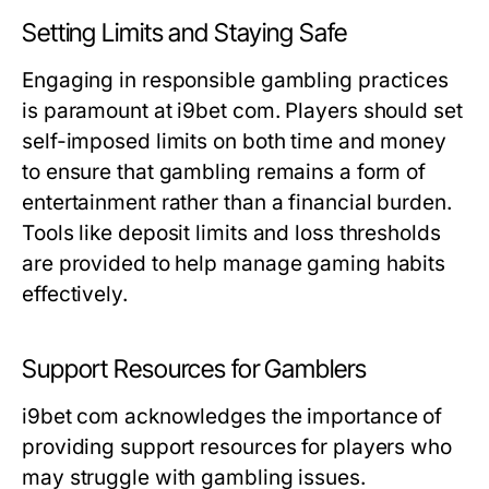
Setting Limits and Staying Safe
Engaging in responsible gambling practices
is paramount at i9bet com. Players should set
self-imposed limits on both time and money
to ensure that gambling remains a form of
entertainment rather than a financial burden.
Tools like deposit limits and loss thresholds
are provided to help manage gaming habits
effectively.
Support Resources for Gamblers
i9bet com acknowledges the importance of
providing support resources for players who
may struggle with gambling issues.