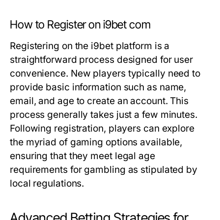
How to Register on i9bet com
Registering on the i9bet platform is a
straightforward process designed for user
convenience. New players typically need to
provide basic information such as name,
email, and age to create an account. This
process generally takes just a few minutes.
Following registration, players can explore
the myriad of gaming options available,
ensuring that they meet legal age
requirements for gambling as stipulated by
local regulations.
Advanced Betting Strategies for