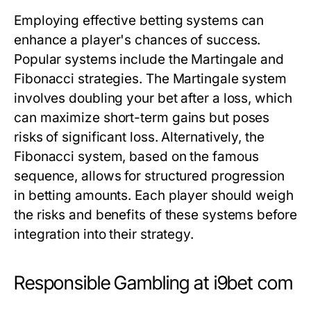
Employing effective betting systems can
enhance a player's chances of success.
Popular systems include the Martingale and
Fibonacci strategies. The Martingale system
involves doubling your bet after a loss, which
can maximize short-term gains but poses
risks of significant loss. Alternatively, the
Fibonacci system, based on the famous
sequence, allows for structured progression
in betting amounts. Each player should weigh
the risks and benefits of these systems before
integration into their strategy.
Responsible Gambling at i9bet com