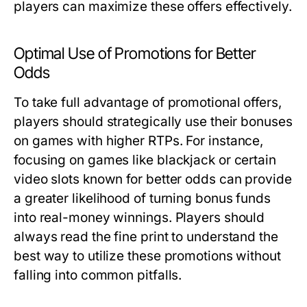
players can maximize these offers effectively.
Optimal Use of Promotions for Better
Odds
To take full advantage of promotional offers,
players should strategically use their bonuses
on games with higher RTPs. For instance,
focusing on games like blackjack or certain
video slots known for better odds can provide
a greater likelihood of turning bonus funds
into real-money winnings. Players should
always read the fine print to understand the
best way to utilize these promotions without
falling into common pitfalls.