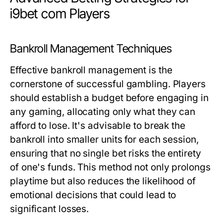
i9bet com Players
Bankroll Management Techniques
Effective bankroll management is the
cornerstone of successful gambling. Players
should establish a budget before engaging in
any gaming, allocating only what they can
afford to lose. It's advisable to break the
bankroll into smaller units for each session,
ensuring that no single bet risks the entirety
of one's funds. This method not only prolongs
playtime but also reduces the likelihood of
emotional decisions that could lead to
significant losses.