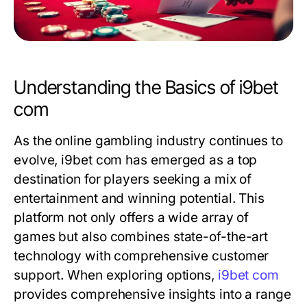
Understanding the Basics of i9bet
com
As the online gambling industry continues to
evolve, i9bet com has emerged as a top
destination for players seeking a mix of
entertainment and winning potential. This
platform not only offers a wide array of
games but also combines state-of-the-art
technology with comprehensive customer
support. When exploring options,
i9bet com
provides comprehensive insights into a range