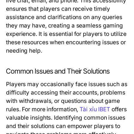
live chat, email, and phone. This accessibility
ensures that players can receive timely
assistance and clarifications on any queries
they may have, creating a seamless gaming
experience. It is essential for players to utilize
these resources when encountering issues or
needing help.
Common Issues and Their Solutions
Players may occasionally face issues such as
difficulty accessing their accounts, problems
with withdrawals, or questions about game
rules. For more information,
Tài xỉu IBET
offers
valuable insights. Identifying common issues
and their solutions can empower players to