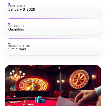
PUBLISHED
January 6, 2026
CATEGORY
Gambling
READING TIME
5
min read