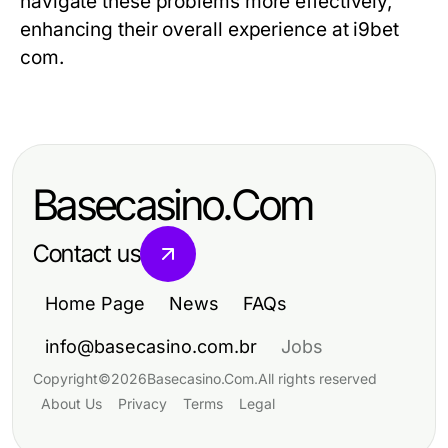
navigate these problems more effectively,
enhancing their overall experience at i9bet
com.
Basecasino.Com
Contact us
Home Page
News
FAQs
info@basecasino.com.br
Jobs
Copyright
©
2026
Basecasino.Com
.
All rights reserved
About Us
Privacy
Terms
Legal