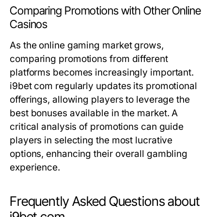
Comparing Promotions with Other Online
Casinos
As the online gaming market grows,
comparing promotions from different
platforms becomes increasingly important.
i9bet com regularly updates its promotional
offerings, allowing players to leverage the
best bonuses available in the market. A
critical analysis of promotions can guide
players in selecting the most lucrative
options, enhancing their overall gambling
experience.
Frequently Asked Questions about
i9bet com