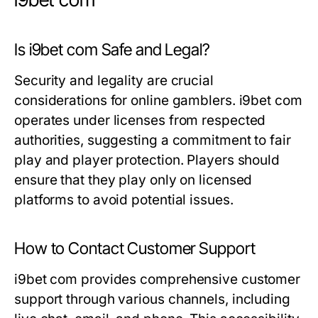
Is i9bet com Safe and Legal?
Security and legality are crucial
considerations for online gamblers. i9bet com
operates under licenses from respected
authorities, suggesting a commitment to fair
play and player protection. Players should
ensure that they play only on licensed
platforms to avoid potential issues.
How to Contact Customer Support
i9bet com provides comprehensive customer
support through various channels, including