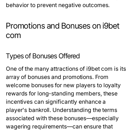
behavior to prevent negative outcomes.
Promotions and Bonuses on i9bet
com
Types of Bonuses Offered
One of the many attractions of i9bet com is its
array of bonuses and promotions. From
welcome bonuses for new players to loyalty
rewards for long-standing members, these
incentives can significantly enhance a
player's bankroll. Understanding the terms
associated with these bonuses—especially
wagering requirements—can ensure that