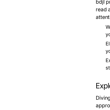
bdjl p
read 
attent
W
y
E
y
E
s
Expl
Divin
appro