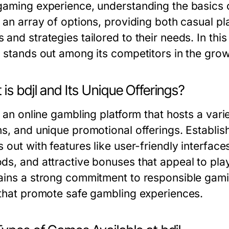
gaming experience, understanding the basics
s an array of options, providing both casual p
and strategies tailored to their needs. In this 
t stands out among its competitors in the grow
is bdjl and Its Unique Offerings?
s an online gambling platform that hosts a var
s, and unique promotional offerings. Establish
 out with features like user-friendly interfac
s, and attractive bonuses that appeal to player
ains a strong commitment to responsible gami
 that promote safe gambling experiences.