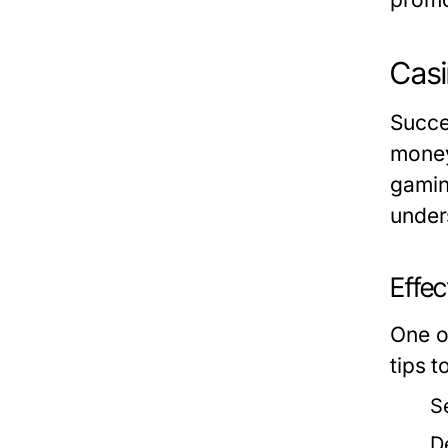
Casi
Succes
money
gamin
under
Effe
One o
tips t
S
D