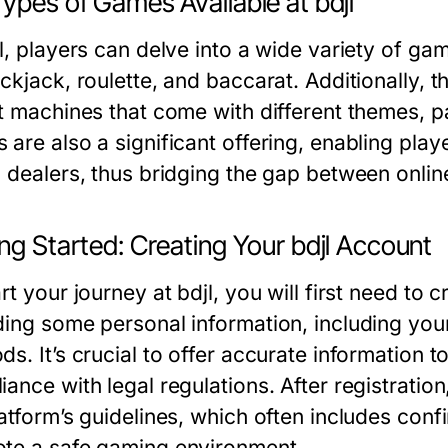
ypes of Games Available at bdjl
jl, players can delve into a wide variety of g
ckjack, roulette, and baccarat. Additionally, t
t machines that come with different themes, pay
 are also a significant offering, enabling pla
l dealers, thus bridging the gap between onlin
ng Started: Creating Your bdjl Account
rt your journey at bdjl, you will first need to 
ding some personal information, including yo
ds. It’s crucial to offer accurate information
ance with legal regulations. After registratio
atform’s guidelines, which often includes conf
te a safe gaming environment.