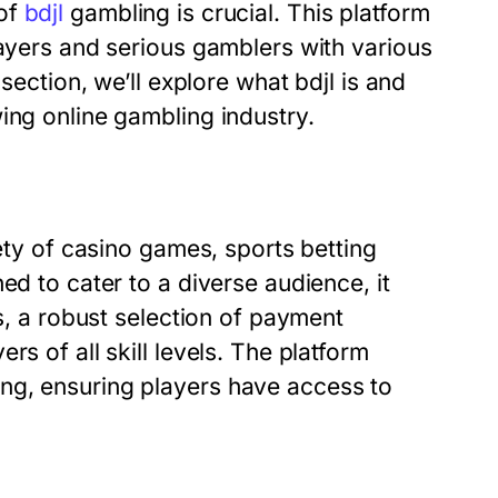
 of
bdjl
gambling is crucial. This platform
layers and serious gamblers with various
section, we’ll explore what bdjl is and
ing online gambling industry.
iety of casino games, sports betting
ed to cater to a diverse audience, it
es, a robust selection of payment
s of all skill levels. The platform
ng, ensuring players have access to