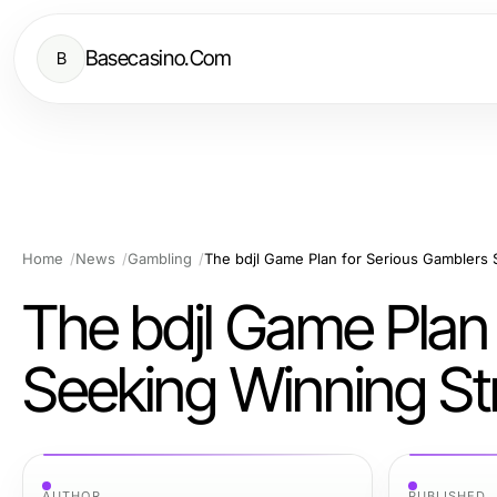
Basecasino.Com
B
Home
News
Gambling
The bdjl Game Plan
Seeking Winning St
AUTHOR
PUBLISHED