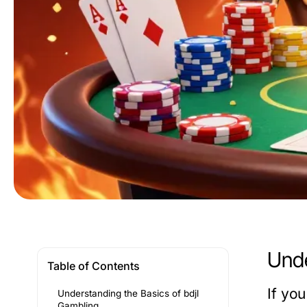
Unde
Table of Contents
If yo
Understanding the Basics of bdjl
Gambling