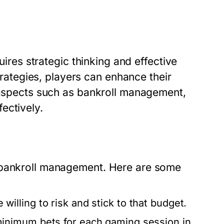
uires strategic thinking and effective
tegies, players can enhance their
n aspects such as bankroll management,
ectively.
s bankroll management. Here are some
lling to risk and stick to that budget.
nimum bets for each gaming session in