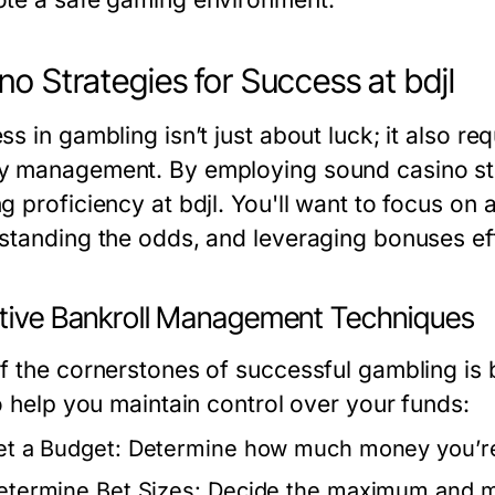
no Strategies for Success at bdjl
s in gambling isn’t just about luck; it also req
 management. By employing sound casino stra
g proficiency at bdjl. You'll want to focus o
standing the odds, and leveraging bonuses eff
ctive Bankroll Management Techniques
f the cornerstones of successful gambling i
o help you maintain control over your funds:
et a Budget:
Determine how much money you’re wi
etermine Bet Sizes:
Decide the maximum and mi