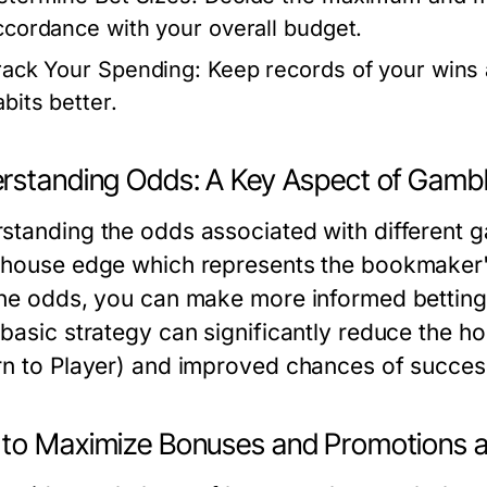
ccordance with your overall budget.
rack Your Spending:
Keep records of your wins 
bits better.
rstanding Odds: A Key Aspect of Gambl
standing the odds associated with different 
a
house edge
which represents the bookmaker's
the odds, you can make more informed betting 
 basic strategy can significantly reduce the h
rn to Player) and improved chances of succes
to Maximize Bonuses and Promotions at