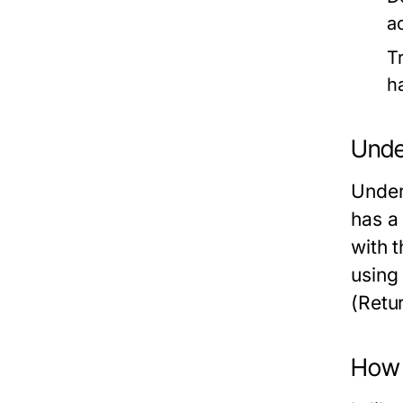
a
T
ha
Unde
Under
has 
with 
using
(Retu
How 