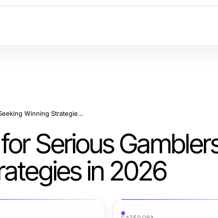
The bdjl Game Plan for Serious Gamblers Seeking Winning Strategies in 2026
 for Serious Gambler
rategies in 2026
CATEGORY