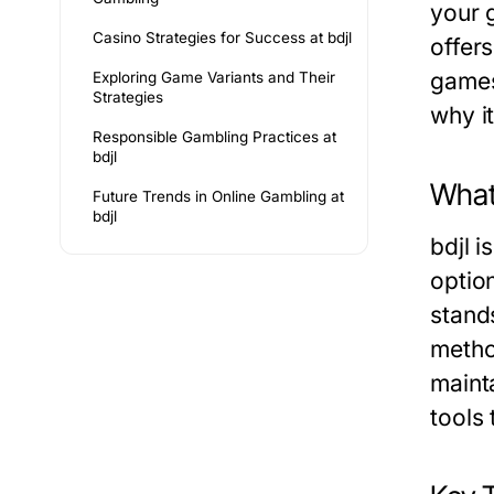
your 
Casino Strategies for Success at bdjl
offer
games 
Exploring Game Variants and Their
Strategies
why i
Responsible Gambling Practices at
bdjl
What 
Future Trends in Online Gambling at
bdjl
bdjl i
option
stands
method
maint
tools