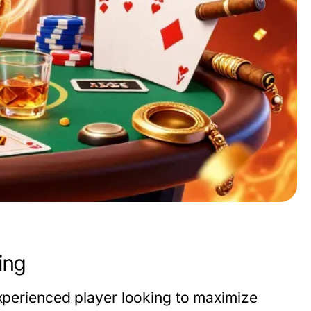
ing
experienced player looking to maximize