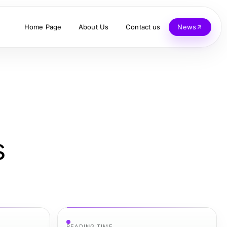
Home Page
About Us
Contact us
News
s
READING TIME