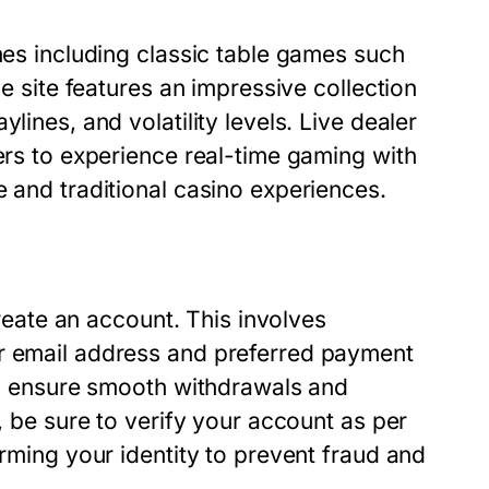
ames including classic table games such
he site features an impressive collection
lines, and volatility levels. Live dealer
yers to experience real-time gaming with
e and traditional casino experiences.
create an account. This involves
ur email address and preferred payment
 to ensure smooth withdrawals and
n, be sure to verify your account as per
irming your identity to prevent fraud and