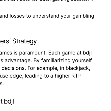
and losses to understand your gambling
ers’ Strategy
games is paramount. Each game at bdjl
 advantage. By familiarizing yourself
decisions. For example, in blackjack,
ouse edge, leading to a higher RTP
s.
 bdjl