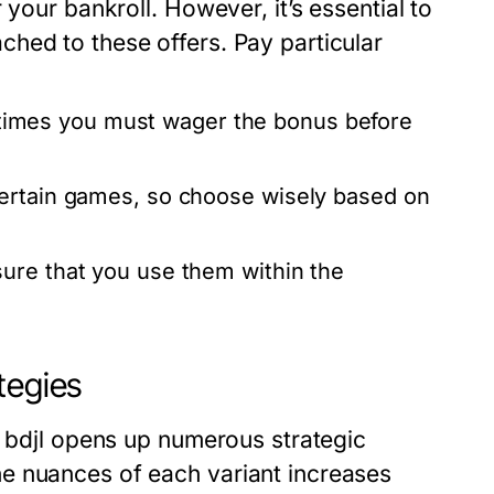
 your bankroll. However, it’s essential to
hed to these offers. Pay particular
imes you must wager the bonus before
ertain games, so choose wisely based on
ure that you use them within the
tegies
t bdjl opens up numerous strategic
e nuances of each variant increases