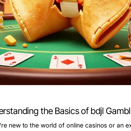
rstanding the Basics of bdjl Gambl
u're new to the world of online casinos or an 