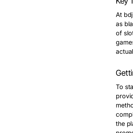
Key T
At bd
as bla
of slo
games
actua
Getti
To sta
provi
metho
compli
the pl
promo