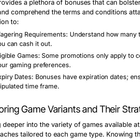
rovides a plethora of bonuses that can bolster
and comprehend the terms and conditions attac
ion to:
agering Requirements:
Understand how many t
ou can cash it out.
ligible Games:
Some promotions only apply to c
our gaming preferences.
xpiry Dates:
Bonuses have expiration dates; ens
tipulated time frame.
oring Game Variants and Their Stra
g deeper into the variety of games available a
aches tailored to each game type. Knowing th