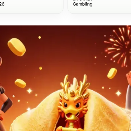
26
Gambling