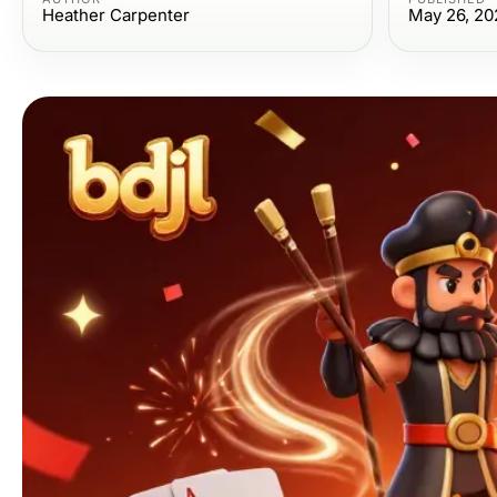
Heather Carpenter
May 26, 20