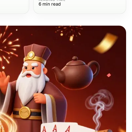
6
min read