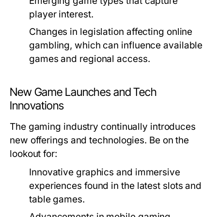
Emerging game types that capture
player interest.
Changes in legislation affecting online
gambling, which can influence available
games and regional access.
New Game Launches and Tech
Innovations
The gaming industry continually introduces
new offerings and technologies. Be on the
lookout for:
Innovative graphics and immersive
experiences found in the latest slots and
table games.
Advancements in mobile gaming