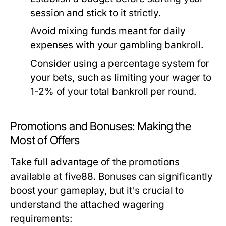
session and stick to it strictly.
Avoid mixing funds meant for daily
expenses with your gambling bankroll.
Consider using a percentage system for
your bets, such as limiting your wager to
1-2% of your total bankroll per round.
Promotions and Bonuses: Making the
Most of Offers
Take full advantage of the promotions
available at five88. Bonuses can significantly
boost your gameplay, but it's crucial to
understand the attached wagering
requirements: