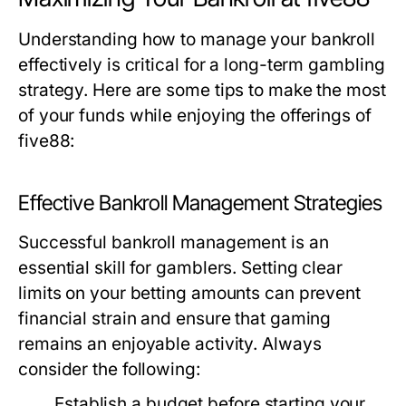
Understanding how to manage your bankroll
effectively is critical for a long-term gambling
strategy. Here are some tips to make the most
of your funds while enjoying the offerings of
five88:
Effective Bankroll Management Strategies
Successful bankroll management is an
essential skill for gamblers. Setting clear
limits on your betting amounts can prevent
financial strain and ensure that gaming
remains an enjoyable activity. Always
consider the following:
Establish a budget before starting your