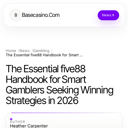
Basecasino.Com
B
News
Home
News
Gambling
The Essential five88 Handbook for Smart Gamblers Seeking Winning Strategies in 2026
The Essential five88
Handbook for Smart
Gamblers Seeking Winning
Strategies in 2026
AUTHOR
Heather Carpenter