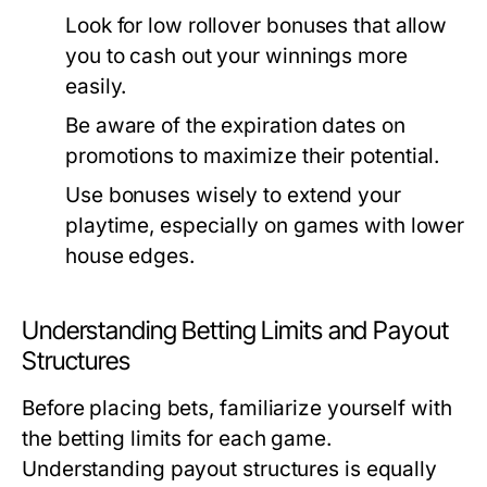
Look for low rollover bonuses that allow
you to cash out your winnings more
easily.
Be aware of the expiration dates on
promotions to maximize their potential.
Use bonuses wisely to extend your
playtime, especially on games with lower
house edges.
Understanding Betting Limits and Payout
Structures
Before placing bets, familiarize yourself with
the betting limits for each game.
Understanding payout structures is equally