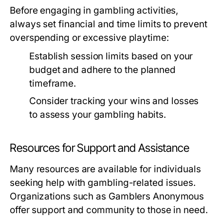
Before engaging in gambling activities,
always set financial and time limits to prevent
overspending or excessive playtime:
Establish session limits based on your
budget and adhere to the planned
timeframe.
Consider tracking your wins and losses
to assess your gambling habits.
Resources for Support and Assistance
Many resources are available for individuals
seeking help with gambling-related issues.
Organizations such as Gamblers Anonymous
offer support and community to those in need.