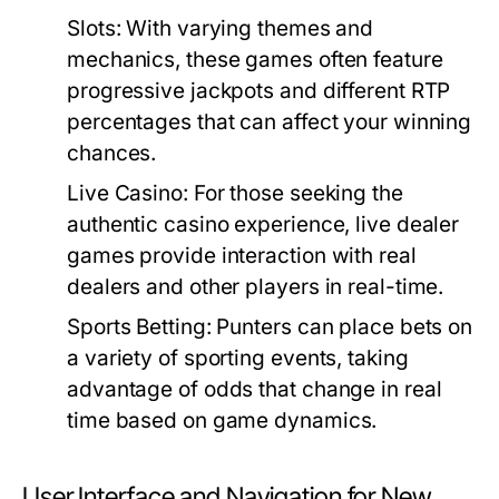
Slots:
With varying themes and
mechanics, these games often feature
progressive jackpots and different RTP
percentages that can affect your winning
chances.
Live Casino:
For those seeking the
authentic casino experience, live dealer
games provide interaction with real
dealers and other players in real-time.
Sports Betting:
Punters can place bets on
a variety of sporting events, taking
advantage of odds that change in real
time based on game dynamics.
User Interface and Navigation for New