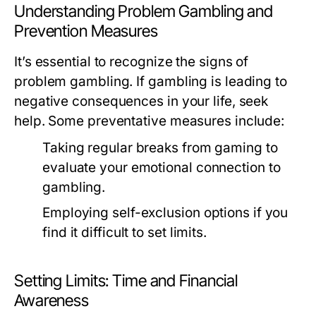
Understanding Problem Gambling and
Prevention Measures
It’s essential to recognize the signs of
problem gambling. If gambling is leading to
negative consequences in your life, seek
help. Some preventative measures include:
Taking regular breaks from gaming to
evaluate your emotional connection to
gambling.
Employing self-exclusion options if you
find it difficult to set limits.
Setting Limits: Time and Financial
Awareness