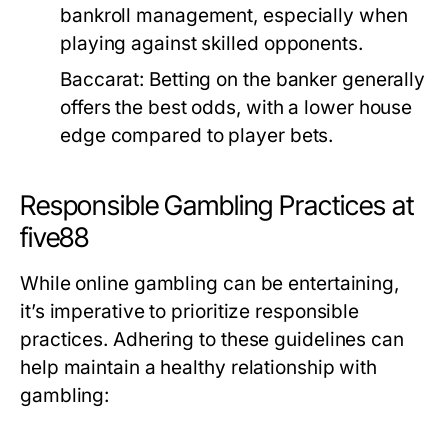
bankroll management, especially when
playing against skilled opponents.
Baccarat:
Betting on the banker generally
offers the best odds, with a lower house
edge compared to player bets.
Responsible Gambling Practices at
five88
While online gambling can be entertaining,
it’s imperative to prioritize responsible
practices. Adhering to these guidelines can
help maintain a healthy relationship with
gambling: