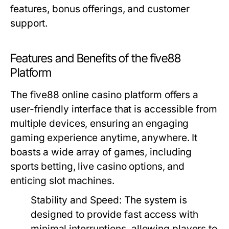
features, bonus offerings, and customer
support.
Features and Benefits of the five88
Platform
The five88 online casino platform offers a
user-friendly interface that is accessible from
multiple devices, ensuring an engaging
gaming experience anytime, anywhere. It
boasts a wide array of games, including
sports betting, live casino options, and
enticing slot machines.
Stability and Speed:
The system is
designed to provide fast access with
minimal interruptions, allowing players to