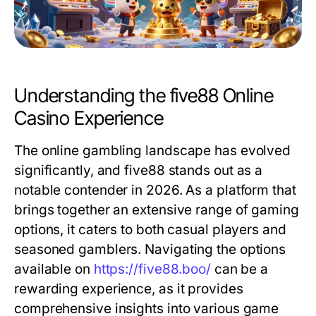
Understanding the five88 Online
Casino Experience
The online gambling landscape has evolved
significantly, and
five88
stands out as a
notable contender in 2026. As a platform that
brings together an extensive range of gaming
options, it caters to both casual players and
seasoned gamblers. Navigating the options
available on
https://five88.boo/
can be a
rewarding experience, as it provides
comprehensive insights into various game