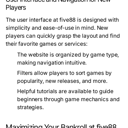
Players
The user interface at five88 is designed with
simplicity and ease-of-use in mind. New
players can quickly grasp the layout and find
their favorite games or services:
The website is organized by game type,
making navigation intuitive.
Filters allow players to sort games by
popularity, new releases, and more.
Helpful tutorials are available to guide
beginners through game mechanics and
strategies.
Maximizing Your Bankroll at five88