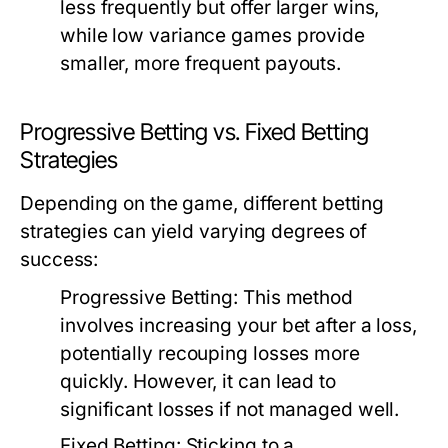
less frequently but offer larger wins,
while low variance games provide
smaller, more frequent payouts.
Progressive Betting vs. Fixed Betting
Strategies
Depending on the game, different betting
strategies can yield varying degrees of
success:
Progressive Betting:
This method
involves increasing your bet after a loss,
potentially recouping losses more
quickly. However, it can lead to
significant losses if not managed well.
Fixed Betting:
Sticking to a