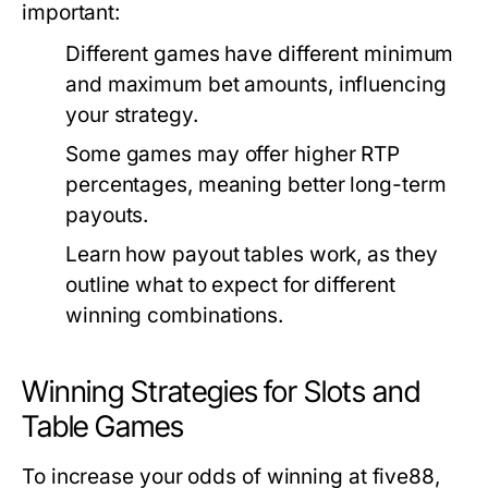
important:
Different games have different minimum
and maximum bet amounts, influencing
your strategy.
Some games may offer higher RTP
percentages, meaning better long-term
payouts.
Learn how payout tables work, as they
outline what to expect for different
winning combinations.
Winning Strategies for Slots and
Table Games
To increase your odds of winning at five88,