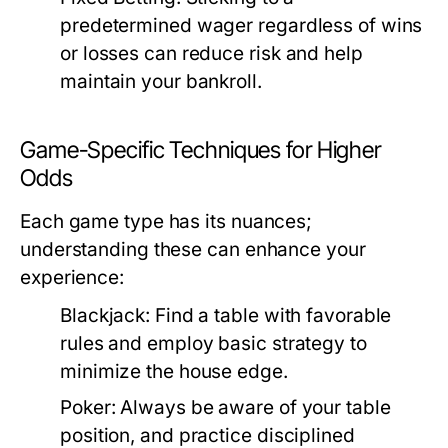
predetermined wager regardless of wins
or losses can reduce risk and help
maintain your bankroll.
Game-Specific Techniques for Higher
Odds
Each game type has its nuances;
understanding these can enhance your
experience:
Blackjack:
Find a table with favorable
rules and employ basic strategy to
minimize the house edge.
Poker:
Always be aware of your table
position, and practice disciplined