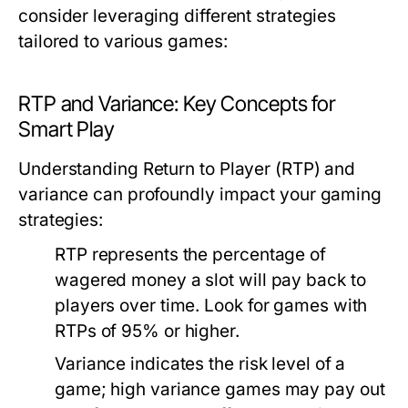
consider leveraging different strategies
tailored to various games:
RTP and Variance: Key Concepts for
Smart Play
Understanding
Return to Player (RTP)
and
variance can profoundly impact your gaming
strategies:
RTP represents the percentage of
wagered money a slot will pay back to
players over time. Look for games with
RTPs of 95% or higher.
Variance indicates the risk level of a
game; high variance games may pay out