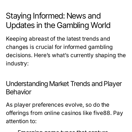
Staying Informed: News and
Updates in the Gambling World
Keeping abreast of the latest trends and
changes is crucial for informed gambling
decisions. Here’s what’s currently shaping the
industry:
Understanding Market Trends and Player
Behavior
As player preferences evolve, so do the
offerings from online casinos like five88. Pay
attention to: