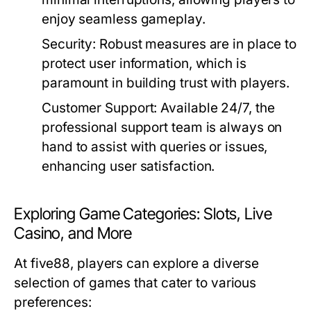
enjoy seamless gameplay.
Security:
Robust measures are in place to
protect user information, which is
paramount in building trust with players.
Customer Support:
Available 24/7, the
professional support team is always on
hand to assist with queries or issues,
enhancing user satisfaction.
Exploring Game Categories: Slots, Live
Casino, and More
At five88, players can explore a diverse
selection of games that cater to various
preferences: