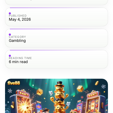
PUBLISHED
May 4, 2026
CATEGORY
Gambling
READING TIME
6
min read