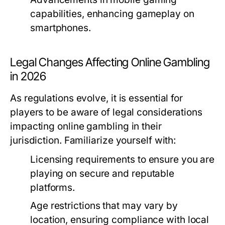
capabilities, enhancing gameplay on
smartphones.
Legal Changes Affecting Online Gambling
in 2026
As regulations evolve, it is essential for
players to be aware of legal considerations
impacting online gambling in their
jurisdiction. Familiarize yourself with:
Licensing requirements to ensure you are
playing on secure and reputable
platforms.
Age restrictions that may vary by
location, ensuring compliance with local