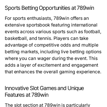
Sports Betting Opportunities at 789win
For sports enthusiasts, 789win offers an
extensive sportsbook featuring international
events across various sports such as football,
basketball, and tennis. Players can take
advantage of competitive odds and multiple
betting markets, including live betting options
where you can wager during the event. This
adds a layer of excitement and engagement
that enhances the overall gaming experience.
Innovative Slot Games and Unique
Features at 789win
The slot section at 789win is particularly