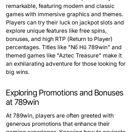
remarkable, featuring modern and classic
games with immersive graphics and themes.
Players can try their luck on jackpot slots and
explore unique features like free spins,
bonuses, and high RTP (Return to Player)
percentages. Titles like "Nổ Hũ 789win" and
themed games like "Aztec Treasure" make it
an exhilarating adventure for those looking for
big wins.
Exploring Promotions and Bonuses
at 789win
At 789win, players are often greeted with
generous promotions that enhance their