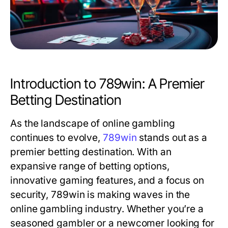
Introduction to 789win: A Premier
Betting Destination
As the landscape of online gambling
continues to evolve,
789win
stands out as a
premier betting destination. With an
expansive range of betting options,
innovative gaming features, and a focus on
security, 789win is making waves in the
online gambling industry. Whether you’re a
seasoned gambler or a newcomer looking for