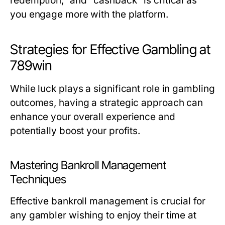
redemption," and "cashback" is critical as
you engage more with the platform.
Strategies for Effective Gambling at
789win
While luck plays a significant role in gambling
outcomes, having a strategic approach can
enhance your overall experience and
potentially boost your profits.
Mastering Bankroll Management
Techniques
Effective bankroll management is crucial for
any gambler wishing to enjoy their time at