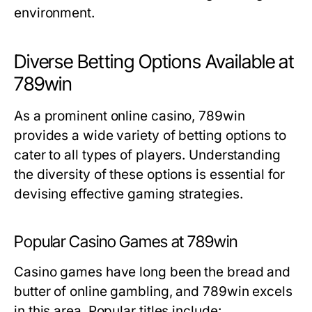
environment.
Diverse Betting Options Available at
789win
As a prominent online casino, 789win
provides a wide variety of betting options to
cater to all types of players. Understanding
the diversity of these options is essential for
devising effective gaming strategies.
Popular Casino Games at 789win
Casino games have long been the bread and
butter of online gambling, and 789win excels
in this area. Popular titles include: