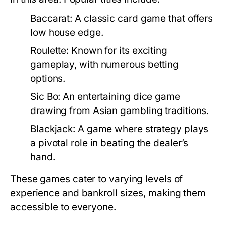
Baccarat:
A classic card game that offers
low house edge.
Roulette:
Known for its exciting
gameplay, with numerous betting
options.
Sic Bo:
An entertaining dice game
drawing from Asian gambling traditions.
Blackjack:
A game where strategy plays
a pivotal role in beating the dealer’s
hand.
These games cater to varying levels of
experience and bankroll sizes, making them
accessible to everyone.