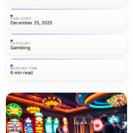
PUBLISHED
December 25, 2025
CATEGORY
Gambling
READING TIME
6
min read