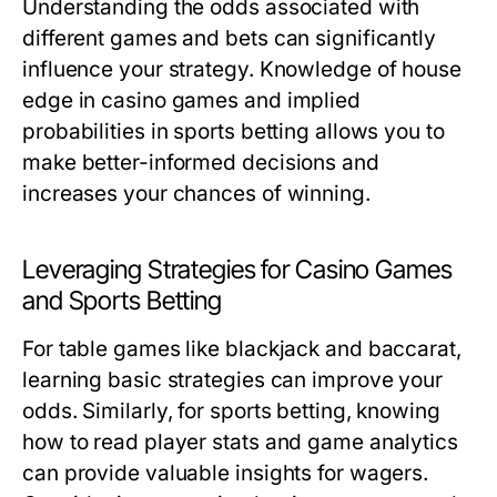
Understanding the odds associated with
different games and bets can significantly
influence your strategy. Knowledge of house
edge in casino games and implied
probabilities in sports betting allows you to
make better-informed decisions and
increases your chances of winning.
Leveraging Strategies for Casino Games
and Sports Betting
For table games like blackjack and baccarat,
learning basic strategies can improve your
odds. Similarly, for sports betting, knowing
how to read player stats and game analytics
can provide valuable insights for wagers.