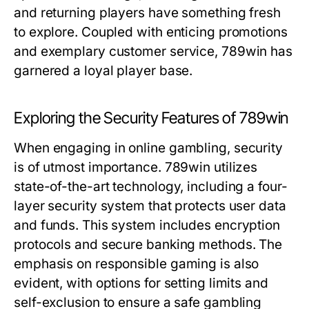
and returning players have something fresh
to explore. Coupled with enticing promotions
and exemplary customer service, 789win has
garnered a loyal player base.
Exploring the Security Features of 789win
When engaging in online gambling, security
is of utmost importance. 789win utilizes
state-of-the-art technology, including a four-
layer security system that protects user data
and funds. This system includes encryption
protocols and secure banking methods. The
emphasis on responsible gaming is also
evident, with options for setting limits and
self-exclusion to ensure a safe gambling