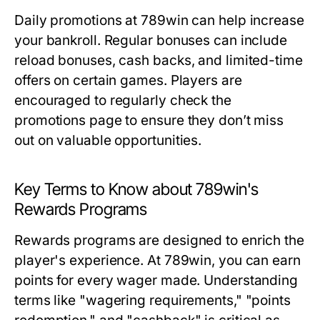
Daily promotions at 789win can help increase
your bankroll. Regular bonuses can include
reload bonuses, cash backs, and limited-time
offers on certain games. Players are
encouraged to regularly check the
promotions page to ensure they don’t miss
out on valuable opportunities.
Key Terms to Know about 789win's
Rewards Programs
Rewards programs are designed to enrich the
player's experience. At 789win, you can earn
points for every wager made. Understanding
terms like "wagering requirements," "points