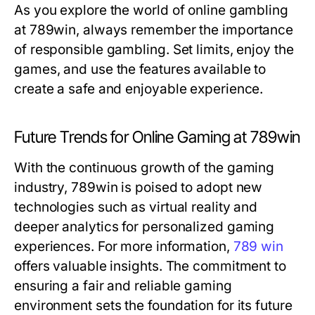
As you explore the world of online gambling
at 789win, always remember the importance
of responsible gambling. Set limits, enjoy the
games, and use the features available to
create a safe and enjoyable experience.
Future Trends for Online Gaming at 789win
With the continuous growth of the gaming
industry, 789win is poised to adopt new
technologies such as virtual reality and
deeper analytics for personalized gaming
experiences. For more information,
789 win
offers valuable insights. The commitment to
ensuring a fair and reliable gaming
environment sets the foundation for its future