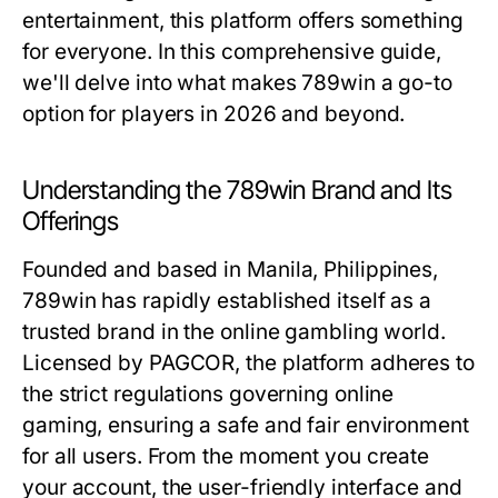
entertainment, this platform offers something
for everyone. In this comprehensive guide,
we'll delve into what makes 789win a go-to
option for players in 2026 and beyond.
Understanding the 789win Brand and Its
Offerings
Founded and based in Manila, Philippines,
789win has rapidly established itself as a
trusted brand in the online gambling world.
Licensed by PAGCOR, the platform adheres to
the strict regulations governing online
gaming, ensuring a safe and fair environment
for all users. From the moment you create
your account, the user-friendly interface and