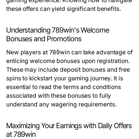
gaming experience. Knowing how to navigate
these offers can yield significant benefits.
Understanding 789win's Welcome
Bonuses and Promotions
New players at 789win can take advantage of
enticing welcome bonuses upon registration.
These may include deposit bonuses and free
spins to kickstart your gaming journey. It is
essential to read the terms and conditions
associated with these bonuses to fully
understand any wagering requirements.
Maximizing Your Earnings with Daily Offers
at 789win