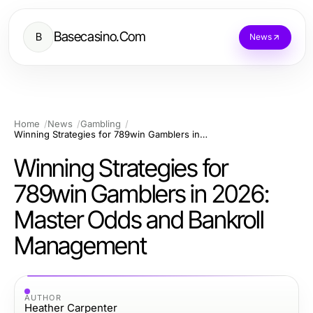
Basecasino.Com
B
News
Home
News
Gambling
Winning Strategies for 789win Gamblers in 2026: Master Odds and Bankroll Management
Winning Strategies for
789win Gamblers in 2026:
Master Odds and Bankroll
Management
AUTHOR
Heather Carpenter