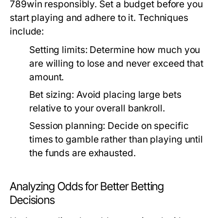
789win responsibly. Set a budget before you
start playing and adhere to it. Techniques
include:
Setting limits:
Determine how much you
are willing to lose and never exceed that
amount.
Bet sizing:
Avoid placing large bets
relative to your overall bankroll.
Session planning:
Decide on specific
times to gamble rather than playing until
the funds are exhausted.
Analyzing Odds for Better Betting
Decisions