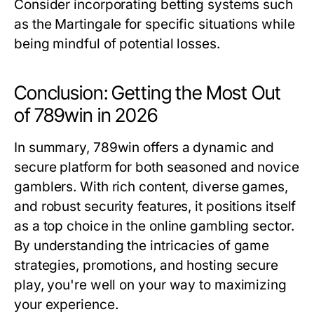
Consider incorporating betting systems such
as the Martingale for specific situations while
being mindful of potential losses.
Conclusion: Getting the Most Out
of 789win in 2026
In summary, 789win offers a dynamic and
secure platform for both seasoned and novice
gamblers. With rich content, diverse games,
and robust security features, it positions itself
as a top choice in the online gambling sector.
By understanding the intricacies of game
strategies, promotions, and hosting secure
play, you're well on your way to maximizing
your experience.