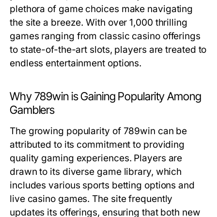
plethora of game choices make navigating
the site a breeze. With over 1,000 thrilling
games ranging from classic casino offerings
to state-of-the-art slots, players are treated to
endless entertainment options.
Why 789win is Gaining Popularity Among
Gamblers
The growing popularity of 789win can be
attributed to its commitment to providing
quality gaming experiences. Players are
drawn to its diverse game library, which
includes various sports betting options and
live casino games. The site frequently
updates its offerings, ensuring that both new