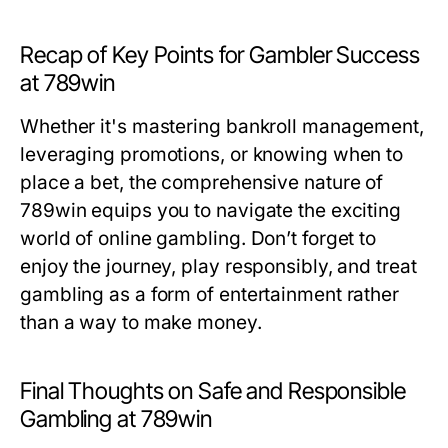
Recap of Key Points for Gambler Success
at 789win
Whether it's mastering bankroll management,
leveraging promotions, or knowing when to
place a bet, the comprehensive nature of
789win equips you to navigate the exciting
world of online gambling. Don’t forget to
enjoy the journey, play responsibly, and treat
gambling as a form of entertainment rather
than a way to make money.
Final Thoughts on Safe and Responsible
Gambling at 789win