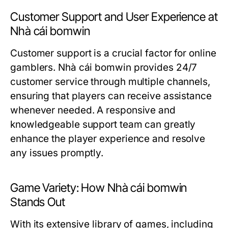
Customer Support and User Experience at
Nhà cái bomwin
Customer support is a crucial factor for online
gamblers. Nhà cái bomwin provides 24/7
customer service through multiple channels,
ensuring that players can receive assistance
whenever needed. A responsive and
knowledgeable support team can greatly
enhance the player experience and resolve
any issues promptly.
Game Variety: How Nhà cái bomwin
Stands Out
With its extensive library of games, including