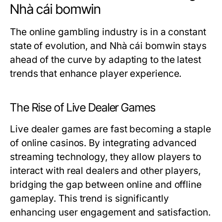
Nhà cái bomwin
The online gambling industry is in a constant
state of evolution, and Nhà cái bomwin stays
ahead of the curve by adapting to the latest
trends that enhance player experience.
The Rise of Live Dealer Games
Live dealer games are fast becoming a staple
of online casinos. By integrating advanced
streaming technology, they allow players to
interact with real dealers and other players,
bridging the gap between online and offline
gameplay. This trend is significantly
enhancing user engagement and satisfaction.