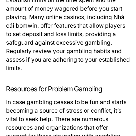
Establish limits on the time spent and the
amount of money wagered before you start
playing. Many online casinos, including Nhà
cái bomwin, offer features that allow players
to set deposit and loss limits, providing a
safeguard against excessive gambling.
Regularly review your gambling habits and
assess if you are adhering to your established
limits.
Resources for Problem Gambling
In case gambling ceases to be fun and starts
becoming a source of stress or conflict, it’s
vital to seek help. There are numerous
resources and organizations that offer