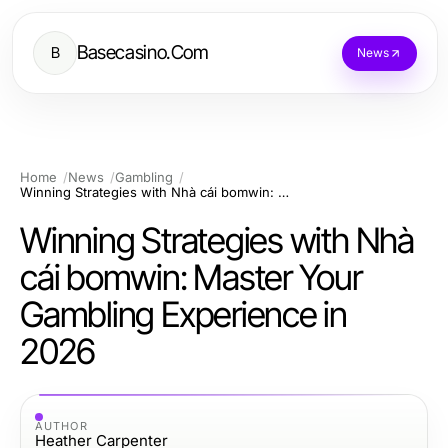
Basecasino.Com
B
News
Home
News
Gambling
Winning Strategies with Nhà cái bomwin: Master Your Gambling Experience in 2026
Winning Strategies with Nhà
cái bomwin: Master Your
Gambling Experience in
2026
AUTHOR
Heather Carpenter