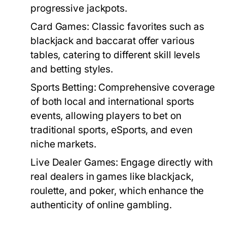
progressive jackpots.
Card Games:
Classic favorites such as
blackjack and baccarat offer various
tables, catering to different skill levels
and betting styles.
Sports Betting:
Comprehensive coverage
of both local and international sports
events, allowing players to bet on
traditional sports, eSports, and even
niche markets.
Live Dealer Games:
Engage directly with
real dealers in games like blackjack,
roulette, and poker, which enhance the
authenticity of online gambling.