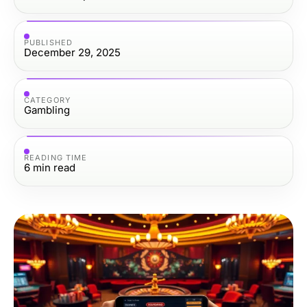
PUBLISHED
December 29, 2025
CATEGORY
Gambling
READING TIME
6
min read