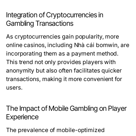
Integration of Cryptocurrencies in
Gambling Transactions
As cryptocurrencies gain popularity, more
online casinos, including Nhà cái bomwin, are
incorporating them as a payment method.
This trend not only provides players with
anonymity but also often facilitates quicker
transactions, making it more convenient for
users.
The Impact of Mobile Gambling on Player
Experience
The prevalence of mobile-optimized