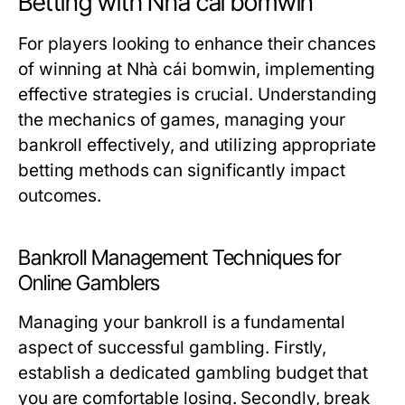
Betting with Nhà cái bomwin
For players looking to enhance their chances
of winning at Nhà cái bomwin, implementing
effective strategies is crucial. Understanding
the mechanics of games, managing your
bankroll effectively, and utilizing appropriate
betting methods can significantly impact
outcomes.
Bankroll Management Techniques for
Online Gamblers
Managing your bankroll is a fundamental
aspect of successful gambling. Firstly,
establish a dedicated gambling budget that
you are comfortable losing. Secondly, break