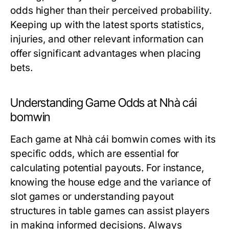
odds higher than their perceived probability.
Keeping up with the latest sports statistics,
injuries, and other relevant information can
offer significant advantages when placing
bets.
Understanding Game Odds at Nhà cái
bomwin
Each game at Nhà cái bomwin comes with its
specific odds, which are essential for
calculating potential payouts. For instance,
knowing the house edge and the variance of
slot games or understanding payout
structures in table games can assist players
in making informed decisions. Always