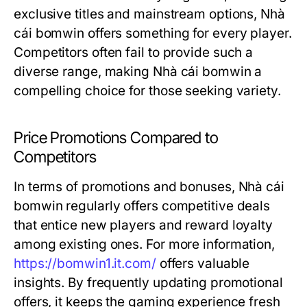
exclusive titles and mainstream options, Nhà
cái bomwin offers something for every player.
Competitors often fail to provide such a
diverse range, making Nhà cái bomwin a
compelling choice for those seeking variety.
Price Promotions Compared to
Competitors
In terms of promotions and bonuses, Nhà cái
bomwin regularly offers competitive deals
that entice new players and reward loyalty
among existing ones. For more information,
https://bomwin1.it.com/
offers valuable
insights. By frequently updating promotional
offers, it keeps the gaming experience fresh