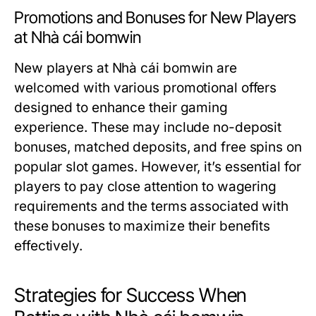
Promotions and Bonuses for New Players
at Nhà cái bomwin
New players at Nhà cái bomwin are
welcomed with various promotional offers
designed to enhance their gaming
experience. These may include no-deposit
bonuses, matched deposits, and free spins on
popular slot games. However, it’s essential for
players to pay close attention to wagering
requirements and the terms associated with
these bonuses to maximize their benefits
effectively.
Strategies for Success When