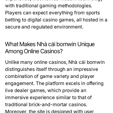
with traditional gaming methodologies.
Players can expect everything from sports
betting to digital casino games, all hosted in a
secure and regulated environment.
What Makes Nhà cái bomwin Unique
Among Online Casinos?
Unlike many online casinos, Nhà cái bomwin
distinguishes itself through an impressive
combination of game variety and player
engagement. The platform excels in offering
live dealer games, which provide an
immersive experience similar to that of
traditional brick-and-mortar casinos.
Moreover, the site is designed with user