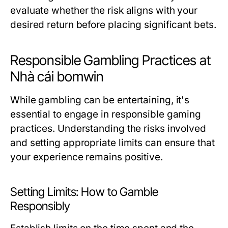
evaluate whether the risk aligns with your
desired return before placing significant bets.
Responsible Gambling Practices at
Nhà cái bomwin
While gambling can be entertaining, it's
essential to engage in responsible gaming
practices. Understanding the risks involved
and setting appropriate limits can ensure that
your experience remains positive.
Setting Limits: How to Gamble
Responsibly