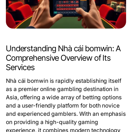
Understanding Nhà cái bomwin: A
Comprehensive Overview of Its
Services
Nhà cái bomwin is rapidly establishing itself
as a premier online gambling destination in
Asia, offering a wide array of betting options
and a user-friendly platform for both novice
and experienced gamblers. With an emphasis
on providing a high-quality gaming
experience, it combines modern technology