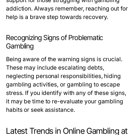
support for those struggling with gambling
addiction. Always remember, reaching out for
help is a brave step towards recovery.
Recognizing Signs of Problematic
Gambling
Being aware of the warning signs is crucial.
These may include escalating debts,
neglecting personal responsibilities, hiding
gambling activities, or gambling to escape
stress. If you identify with any of these signs,
it may be time to re-evaluate your gambling
habits or seek assistance.
Latest Trends in Online Gambling at