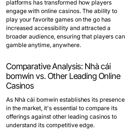
platforms has transformed how players
engage with online casinos. The ability to
play your favorite games on the go has
increased accessibility and attracted a
broader audience, ensuring that players can
gamble anytime, anywhere.
Comparative Analysis: Nhà cái
bomwin vs. Other Leading Online
Casinos
As Nhà cái bomwin establishes its presence
in the market, it's essential to compare its
offerings against other leading casinos to
understand its competitive edge.