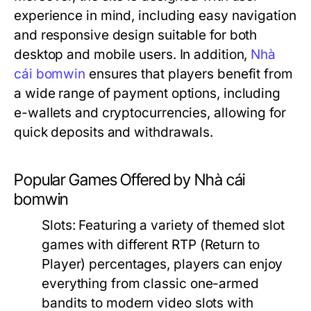
experience in mind, including easy navigation
and responsive design suitable for both
desktop and mobile users. In addition,
Nhà
cái bomwin
ensures that players benefit from
a wide range of payment options, including
e-wallets and cryptocurrencies, allowing for
quick deposits and withdrawals.
Popular Games Offered by Nhà cái
bomwin
Slots:
Featuring a variety of themed slot
games with different RTP (Return to
Player) percentages, players can enjoy
everything from classic one-armed
bandits to modern video slots with