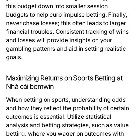
this budget down into smaller session
budgets to help curb impulse betting. Finally,
never chase losses; this often leads to larger
financial troubles. Consistent tracking of wins
and losses will provide insights on your
gambling patterns and aid in setting realistic
goals.
Maximizing Returns on Sports Betting at
Nhà cái bomwin
When betting on sports, understanding odds
and how they reflect the probability of certain
outcomes is essential. Utilize statistical
analysis and betting strategies, such as value
betting, where you wager on outcomes with