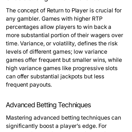
The concept of Return to Player is crucial for
any gambler. Games with higher RTP
percentages allow players to win back a
more substantial portion of their wagers over
time. Variance, or volatility, defines the risk
levels of different games; low variance
games offer frequent but smaller wins, while
high variance games like progressive slots
can offer substantial jackpots but less
frequent payouts.
Advanced Betting Techniques
Mastering advanced betting techniques can
significantly boost a player’s edge. For