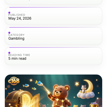
PUBLISHED
May 24, 2026
CATEGORY
Gambling
READING TIME
5
min read