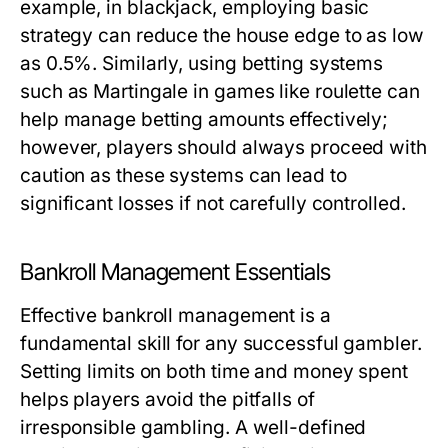
example, in blackjack, employing basic
strategy can reduce the house edge to as low
as 0.5%. Similarly, using betting systems
such as Martingale in games like roulette can
help manage betting amounts effectively;
however, players should always proceed with
caution as these systems can lead to
significant losses if not carefully controlled.
Bankroll Management Essentials
Effective bankroll management is a
fundamental skill for any successful gambler.
Setting limits on both time and money spent
helps players avoid the pitfalls of
irresponsible gambling. A well-defined