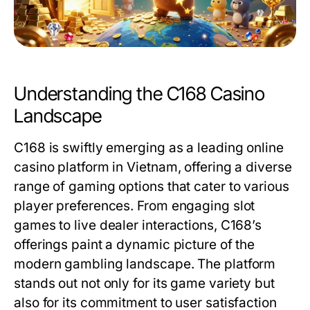
Understanding the C168 Casino
Landscape
C168 is swiftly emerging as a leading online
casino platform in Vietnam, offering a diverse
range of gaming options that cater to various
player preferences. From engaging slot
games to live dealer interactions, C168’s
offerings paint a dynamic picture of the
modern gambling landscape. The platform
stands out not only for its game variety but
also for its commitment to user satisfaction