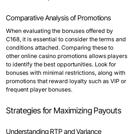
Comparative Analysis of Promotions
When evaluating the bonuses offered by
C168, it is essential to consider the terms and
conditions attached. Comparing these to
other online casino promotions allows players
to identify the best opportunities. Look for
bonuses with minimal restrictions, along with
promotions that reward loyalty such as VIP or
frequent player bonuses.
Strategies for Maximizing Payouts
Understanding RTP and Variance