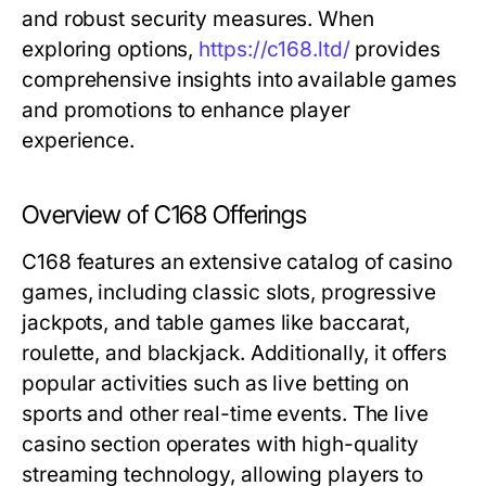
and robust security measures. When
exploring options,
https://c168.ltd/
provides
comprehensive insights into available games
and promotions to enhance player
experience.
Overview of C168 Offerings
C168 features an extensive catalog of casino
games, including classic slots, progressive
jackpots, and table games like baccarat,
roulette, and blackjack. Additionally, it offers
popular activities such as live betting on
sports and other real-time events. The live
casino section operates with high-quality
streaming technology, allowing players to