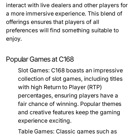
interact with live dealers and other players for
a more immersive experience. This blend of
offerings ensures that players of all
preferences will find something suitable to
enjoy.
Popular Games at C168
Slot Games:
C168 boasts an impressive
collection of slot games, including titles
with high Return to Player (RTP)
percentages, ensuring players have a
fair chance of winning. Popular themes
and creative features keep the gaming
experience exciting.
Table Games:
Classic games such as