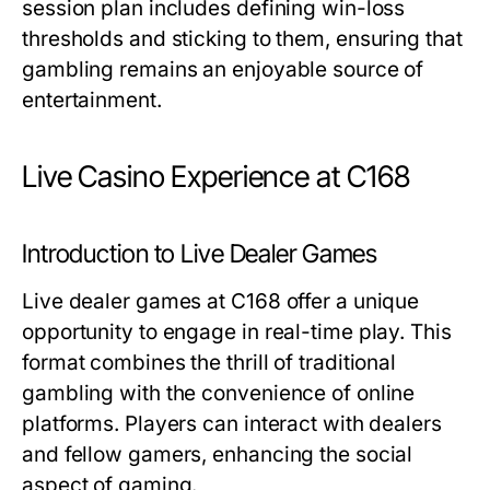
session plan includes defining win-loss
thresholds and sticking to them, ensuring that
gambling remains an enjoyable source of
entertainment.
Live Casino Experience at C168
Introduction to Live Dealer Games
Live dealer games at C168 offer a unique
opportunity to engage in real-time play. This
format combines the thrill of traditional
gambling with the convenience of online
platforms. Players can interact with dealers
and fellow gamers, enhancing the social
aspect of gaming.