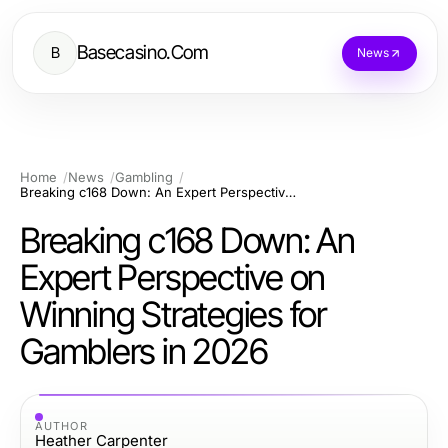
Basecasino.Com
B
News
Home
News
Gambling
Breaking c168 Down: An Expert Perspective on Winning Strategies for Gamblers in 2026
Breaking c168 Down: An
Expert Perspective on
Winning Strategies for
Gamblers in 2026
AUTHOR
Heather Carpenter