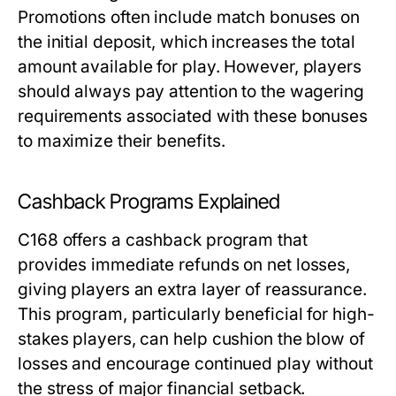
Promotions often include match bonuses on
the initial deposit, which increases the total
amount available for play. However, players
should always pay attention to the wagering
requirements associated with these bonuses
to maximize their benefits.
Cashback Programs Explained
C168 offers a cashback program that
provides immediate refunds on net losses,
giving players an extra layer of reassurance.
This program, particularly beneficial for high-
stakes players, can help cushion the blow of
losses and encourage continued play without
the stress of major financial setback.