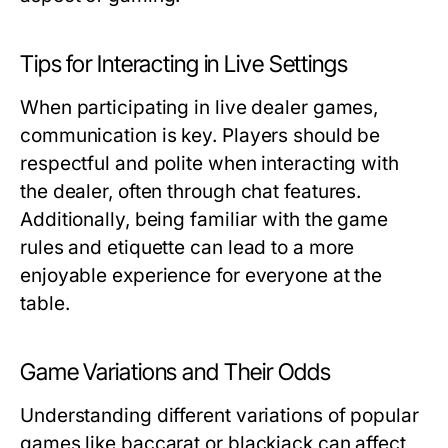
Tips for Interacting in Live Settings
When participating in live dealer games,
communication is key. Players should be
respectful and polite when interacting with
the dealer, often through chat features.
Additionally, being familiar with the game
rules and etiquette can lead to a more
enjoyable experience for everyone at the
table.
Game Variations and Their Odds
Understanding different variations of popular
games like baccarat or blackjack can affect