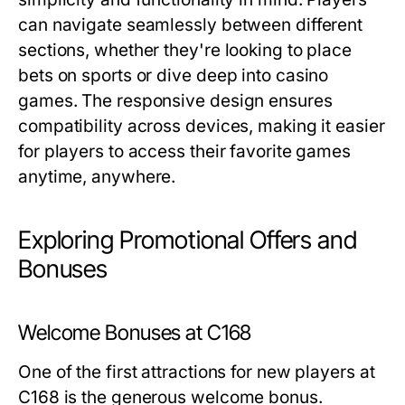
can navigate seamlessly between different
sections, whether they're looking to place
bets on sports or dive deep into casino
games. The responsive design ensures
compatibility across devices, making it easier
for players to access their favorite games
anytime, anywhere.
Exploring Promotional Offers and
Bonuses
Welcome Bonuses at C168
One of the first attractions for new players at
C168 is the generous welcome bonus.