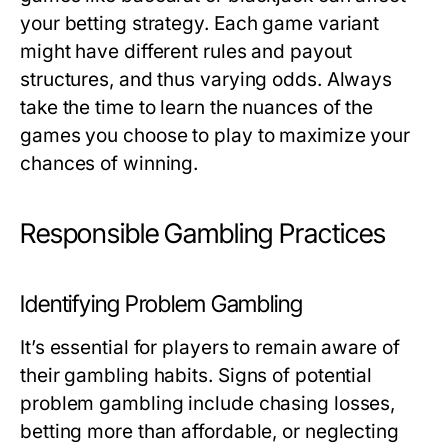
your betting strategy. Each game variant
might have different rules and payout
structures, and thus varying odds. Always
take the time to learn the nuances of the
games you choose to play to maximize your
chances of winning.
Responsible Gambling Practices
Identifying Problem Gambling
It’s essential for players to remain aware of
their gambling habits. Signs of potential
problem gambling include chasing losses,
betting more than affordable, or neglecting