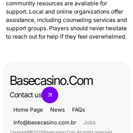
community resources are available for
support. Local and online organizations offer
assistance, including counseling services and
support groups. Players should never hesitate
to reach out for help if they feel overwhelmed.
Basecasino.Com
Contact us
Home Page
News
FAQs
info@basecasino.com.br
Jobs
Copyright
©
2026
Basecasino.Com
.
All rights reserved