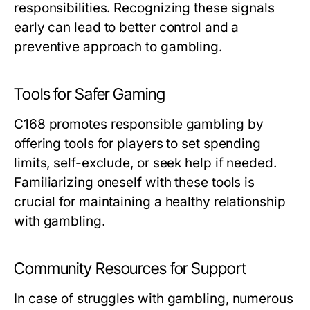
responsibilities. Recognizing these signals
early can lead to better control and a
preventive approach to gambling.
Tools for Safer Gaming
C168 promotes responsible gambling by
offering tools for players to set spending
limits, self-exclude, or seek help if needed.
Familiarizing oneself with these tools is
crucial for maintaining a healthy relationship
with gambling.
Community Resources for Support
In case of struggles with gambling, numerous