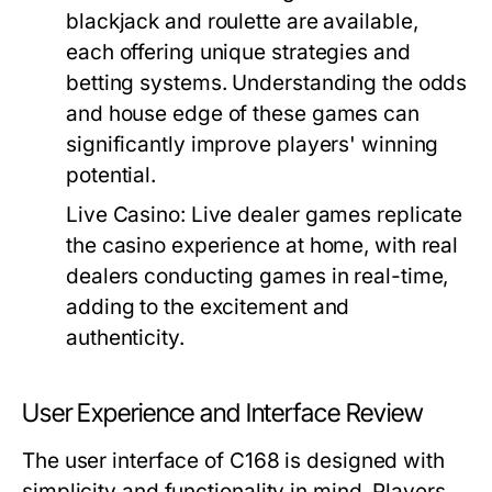
blackjack and roulette are available,
each offering unique strategies and
betting systems. Understanding the odds
and house edge of these games can
significantly improve players' winning
potential.
Live Casino:
Live dealer games replicate
the casino experience at home, with real
dealers conducting games in real-time,
adding to the excitement and
authenticity.
User Experience and Interface Review
The user interface of C168 is designed with
simplicity and functionality in mind. Players