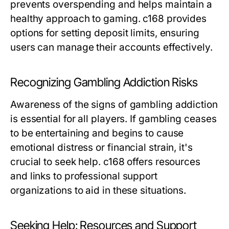
prevents overspending and helps maintain a
healthy approach to gaming. c168 provides
options for setting deposit limits, ensuring
users can manage their accounts effectively.
Recognizing Gambling Addiction Risks
Awareness of the signs of gambling addiction
is essential for all players. If gambling ceases
to be entertaining and begins to cause
emotional distress or financial strain, it's
crucial to seek help. c168 offers resources
and links to professional support
organizations to aid in these situations.
Seeking Help: Resources and Support