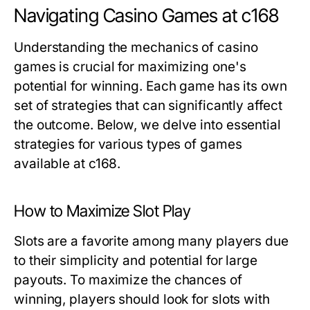
Navigating Casino Games at c168
Understanding the mechanics of casino
games is crucial for maximizing one's
potential for winning. Each game has its own
set of strategies that can significantly affect
the outcome. Below, we delve into essential
strategies for various types of games
available at c168.
How to Maximize Slot Play
Slots are a favorite among many players due
to their simplicity and potential for large
payouts. To maximize the chances of
winning, players should look for slots with