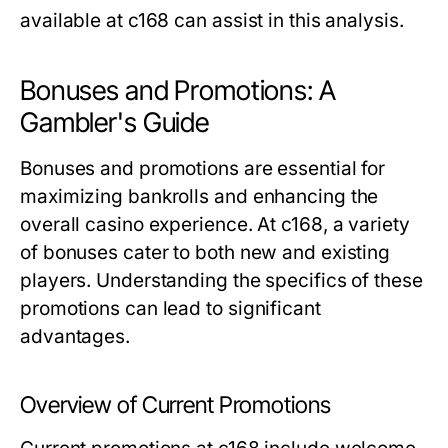
available at c168 can assist in this analysis.
Bonuses and Promotions: A
Gambler's Guide
Bonuses and promotions are essential for
maximizing bankrolls and enhancing the
overall casino experience. At c168, a variety
of bonuses cater to both new and existing
players. Understanding the specifics of these
promotions can lead to significant
advantages.
Overview of Current Promotions