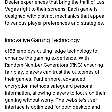
Dealer experiences that bring the thrill of Las
Vegas right to their screens. Each game is
designed with distinct mechanics that appeal
to various player preferences and strategies.
Innovative Gaming Technology
c168 employs cutting-edge technology to
enhance the gaming experience. With
Random Number Generators (RNG) ensuring
fair play, players can trust the outcomes of
their games. Furthermore, advanced
encryption methods safeguard personal
information, allowing players to focus on their
gaming without worry. The website’s user
interface is optimized for both desktop and