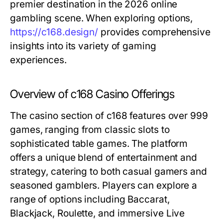
premier destination in the 2026 online
gambling scene. When exploring options,
https://c168.design/
provides comprehensive
insights into its variety of gaming
experiences.
Overview of c168 Casino Offerings
The casino section of c168 features over 999
games, ranging from classic slots to
sophisticated table games. The platform
offers a unique blend of entertainment and
strategy, catering to both casual gamers and
seasoned gamblers. Players can explore a
range of options including Baccarat,
Blackjack, Roulette, and immersive Live