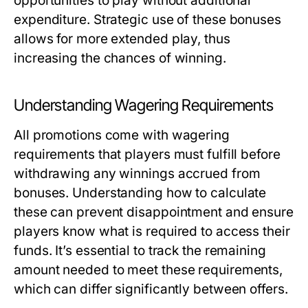
opportunities to play without additional
expenditure. Strategic use of these bonuses
allows for more extended play, thus
increasing the chances of winning.
Understanding Wagering Requirements
All promotions come with wagering
requirements that players must fulfill before
withdrawing any winnings accrued from
bonuses. Understanding how to calculate
these can prevent disappointment and ensure
players know what is required to access their
funds. It’s essential to track the remaining
amount needed to meet these requirements,
which can differ significantly between offers.