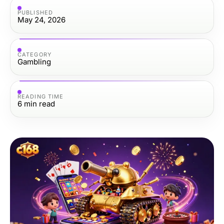
PUBLISHED
May 24, 2026
CATEGORY
Gambling
READING TIME
6
min read