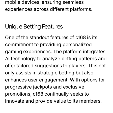
mobile devices, ensuring seamless
experiences across different platforms.
Unique Betting Features
One of the standout features of c168 is its
commitment to providing personalized
gaming experiences. The platform integrates
AI technology to analyze betting patterns and
offer tailored suggestions to players. This not
only assists in strategic betting but also
enhances user engagement. With options for
progressive jackpots and exclusive
promotions, c168 continually seeks to
innovate and provide value to its members.