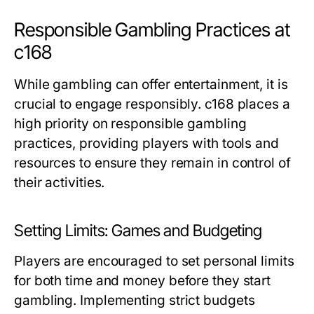
Responsible Gambling Practices at
c168
While gambling can offer entertainment, it is
crucial to engage responsibly. c168 places a
high priority on responsible gambling
practices, providing players with tools and
resources to ensure they remain in control of
their activities.
Setting Limits: Games and Budgeting
Players are encouraged to set personal limits
for both time and money before they start
gambling. Implementing strict budgets