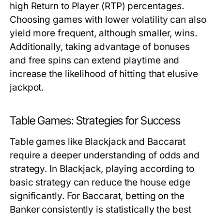
high Return to Player (RTP) percentages.
Choosing games with lower volatility can also
yield more frequent, although smaller, wins.
Additionally, taking advantage of bonuses
and free spins can extend playtime and
increase the likelihood of hitting that elusive
jackpot.
Table Games: Strategies for Success
Table games like Blackjack and Baccarat
require a deeper understanding of odds and
strategy. In Blackjack, playing according to
basic strategy can reduce the house edge
significantly. For Baccarat, betting on the
Banker consistently is statistically the best