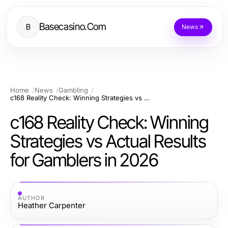
Basecasino.Com
B
News
Home
News
Gambling
c168 Reality Check: Winning Strategies vs Actual Results for Gamblers in 2026
c168 Reality Check: Winning
Strategies vs Actual Results
for Gamblers in 2026
AUTHOR
Heather Carpenter