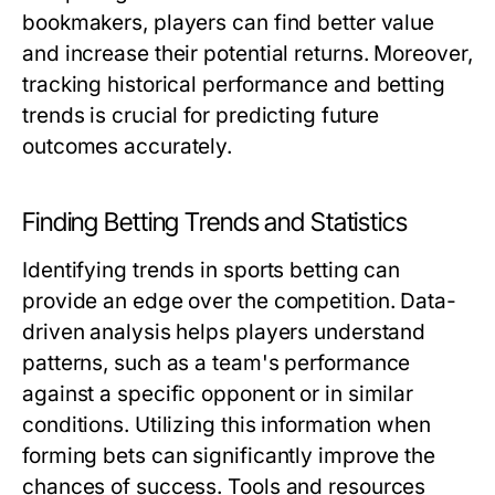
bookmakers, players can find better value
and increase their potential returns. Moreover,
tracking historical performance and betting
trends is crucial for predicting future
outcomes accurately.
Finding Betting Trends and Statistics
Identifying trends in sports betting can
provide an edge over the competition. Data-
driven analysis helps players understand
patterns, such as a team's performance
against a specific opponent or in similar
conditions. Utilizing this information when
forming bets can significantly improve the
chances of success. Tools and resources