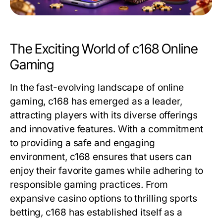
The Exciting World of c168 Online
Gaming
In the fast-evolving landscape of online
gaming, c168 has emerged as a leader,
attracting players with its diverse offerings
and innovative features. With a commitment
to providing a safe and engaging
environment, c168 ensures that users can
enjoy their favorite games while adhering to
responsible gaming practices. From
expansive casino options to thrilling sports
betting, c168 has established itself as a