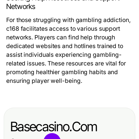
Networks
For those struggling with gambling addiction,
c168 facilitates access to various support
networks. Players can find help through
dedicated websites and hotlines trained to
assist individuals experiencing gambling-
related issues. These resources are vital for
promoting healthier gambling habits and
ensuring player well-being.
Basecasino.Com