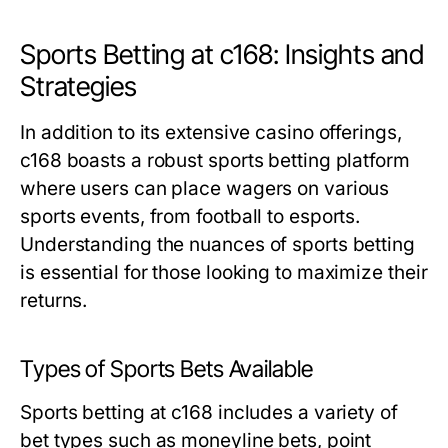
Sports Betting at c168: Insights and
Strategies
In addition to its extensive casino offerings,
c168 boasts a robust sports betting platform
where users can place wagers on various
sports events, from football to esports.
Understanding the nuances of sports betting
is essential for those looking to maximize their
returns.
Types of Sports Bets Available
Sports betting at c168 includes a variety of
bet types such as moneyline bets, point