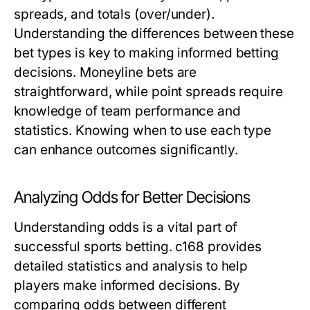
spreads, and totals (over/under).
Understanding the differences between these
bet types is key to making informed betting
decisions. Moneyline bets are
straightforward, while point spreads require
knowledge of team performance and
statistics. Knowing when to use each type
can enhance outcomes significantly.
Analyzing Odds for Better Decisions
Understanding odds is a vital part of
successful sports betting. c168 provides
detailed statistics and analysis to help
players make informed decisions. By
comparing odds between different