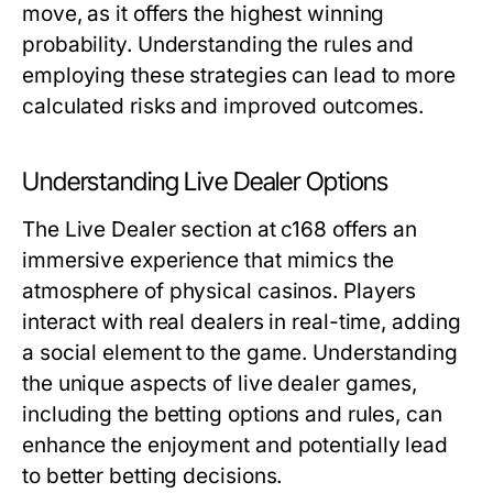
move, as it offers the highest winning
probability. Understanding the rules and
employing these strategies can lead to more
calculated risks and improved outcomes.
Understanding Live Dealer Options
The Live Dealer section at c168 offers an
immersive experience that mimics the
atmosphere of physical casinos. Players
interact with real dealers in real-time, adding
a social element to the game. Understanding
the unique aspects of live dealer games,
including the betting options and rules, can
enhance the enjoyment and potentially lead
to better betting decisions.