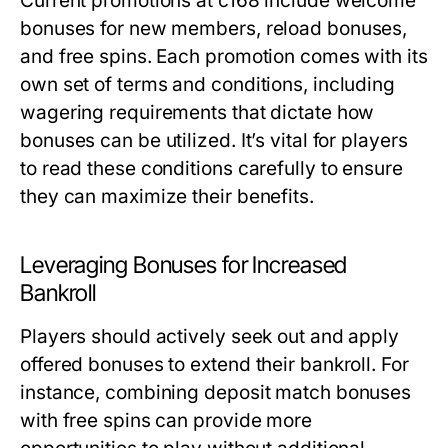
Current promotions at c168 include welcome
bonuses for new members, reload bonuses,
and free spins. Each promotion comes with its
own set of terms and conditions, including
wagering requirements that dictate how
bonuses can be utilized. It’s vital for players
to read these conditions carefully to ensure
they can maximize their benefits.
Leveraging Bonuses for Increased
Bankroll
Players should actively seek out and apply
offered bonuses to extend their bankroll. For
instance, combining deposit match bonuses
with free spins can provide more