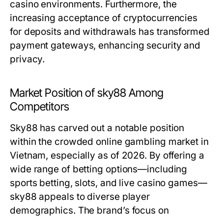
casino environments. Furthermore, the
increasing acceptance of cryptocurrencies
for deposits and withdrawals has transformed
payment gateways, enhancing security and
privacy.
Market Position of sky88 Among
Competitors
Sky88 has carved out a notable position
within the crowded online gambling market in
Vietnam, especially as of 2026. By offering a
wide range of betting options—including
sports betting, slots, and live casino games—
sky88 appeals to diverse player
demographics. The brand’s focus on