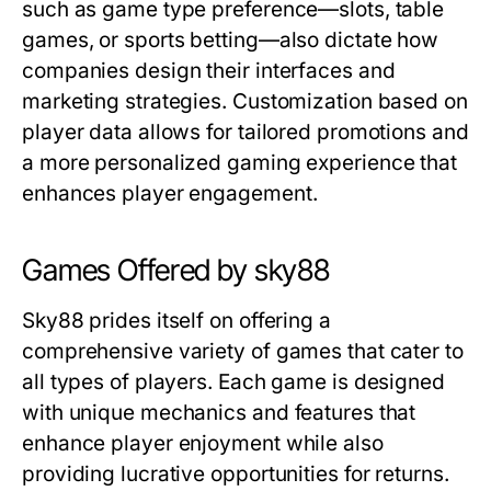
such as game type preference—slots, table
games, or sports betting—also dictate how
companies design their interfaces and
marketing strategies. Customization based on
player data allows for tailored promotions and
a more personalized gaming experience that
enhances player engagement.
Games Offered by sky88
Sky88 prides itself on offering a
comprehensive variety of games that cater to
all types of players. Each game is designed
with unique mechanics and features that
enhance player enjoyment while also
providing lucrative opportunities for returns.