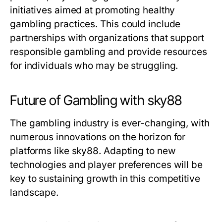
initiatives aimed at promoting healthy
gambling practices. This could include
partnerships with organizations that support
responsible gambling and provide resources
for individuals who may be struggling.
Future of Gambling with sky88
The gambling industry is ever-changing, with
numerous innovations on the horizon for
platforms like sky88. Adapting to new
technologies and player preferences will be
key to sustaining growth in this competitive
landscape.