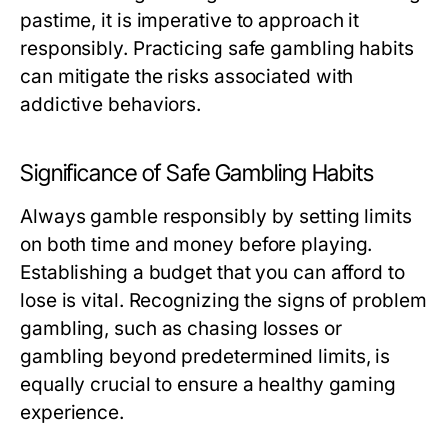
pastime, it is imperative to approach it
responsibly. Practicing safe gambling habits
can mitigate the risks associated with
addictive behaviors.
Significance of Safe Gambling Habits
Always gamble responsibly by setting limits
on both time and money before playing.
Establishing a budget that you can afford to
lose is vital. Recognizing the signs of problem
gambling, such as chasing losses or
gambling beyond predetermined limits, is
equally crucial to ensure a healthy gaming
experience.