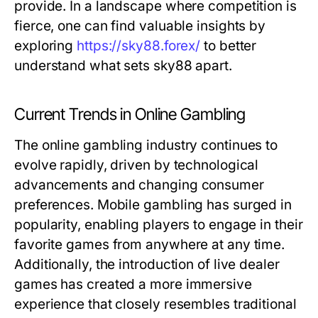
provide. In a landscape where competition is
fierce, one can find valuable insights by
exploring
https://sky88.forex/
to better
understand what sets sky88 apart.
Current Trends in Online Gambling
The online gambling industry continues to
evolve rapidly, driven by technological
advancements and changing consumer
preferences. Mobile gambling has surged in
popularity, enabling players to engage in their
favorite games from anywhere at any time.
Additionally, the introduction of live dealer
games has created a more immersive
experience that closely resembles traditional