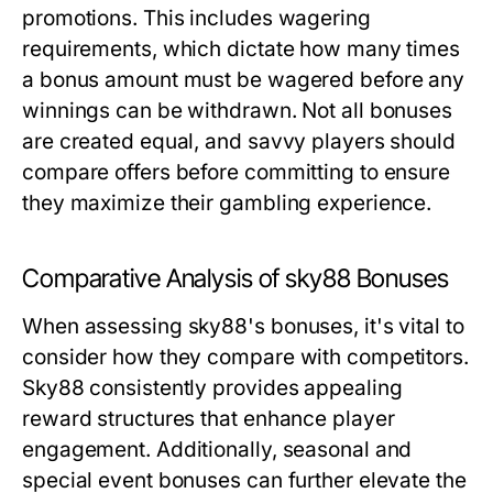
promotions. This includes wagering
requirements, which dictate how many times
a bonus amount must be wagered before any
winnings can be withdrawn. Not all bonuses
are created equal, and savvy players should
compare offers before committing to ensure
they maximize their gambling experience.
Comparative Analysis of sky88 Bonuses
When assessing sky88's bonuses, it's vital to
consider how they compare with competitors.
Sky88 consistently provides appealing
reward structures that enhance player
engagement. Additionally, seasonal and
special event bonuses can further elevate the