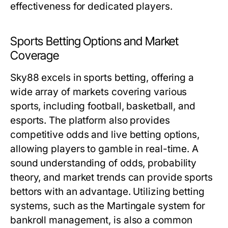
effectiveness for dedicated players.
Sports Betting Options and Market
Coverage
Sky88 excels in sports betting, offering a
wide array of markets covering various
sports, including football, basketball, and
esports. The platform also provides
competitive odds and live betting options,
allowing players to gamble in real-time. A
sound understanding of odds, probability
theory, and market trends can provide sports
bettors with an advantage. Utilizing betting
systems, such as the Martingale system for
bankroll management, is also a common