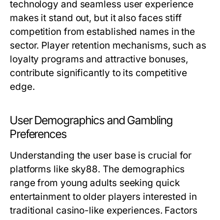
technology and seamless user experience
makes it stand out, but it also faces stiff
competition from established names in the
sector. Player retention mechanisms, such as
loyalty programs and attractive bonuses,
contribute significantly to its competitive
edge.
User Demographics and Gambling
Preferences
Understanding the user base is crucial for
platforms like sky88. The demographics
range from young adults seeking quick
entertainment to older players interested in
traditional casino-like experiences. Factors