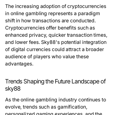
The increasing adoption of cryptocurrencies
in online gambling represents a paradigm
shift in how transactions are conducted.
Cryptocurrencies offer benefits such as
enhanced privacy, quicker transaction times,
and lower fees. Sky88's potential integration
of digital currencies could attract a broader
audience of players who value these
advantages.
Trends Shaping the Future Landscape of
sky88
As the online gambling industry continues to
evolve, trends such as gamification,
personalized gaming experiences, and the