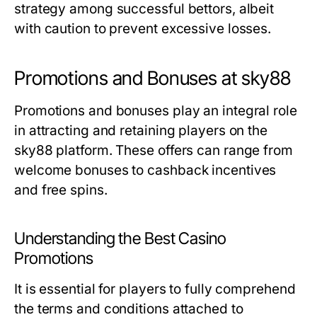
strategy among successful bettors, albeit
with caution to prevent excessive losses.
Promotions and Bonuses at sky88
Promotions and bonuses play an integral role
in attracting and retaining players on the
sky88 platform. These offers can range from
welcome bonuses to cashback incentives
and free spins.
Understanding the Best Casino
Promotions
It is essential for players to fully comprehend
the terms and conditions attached to