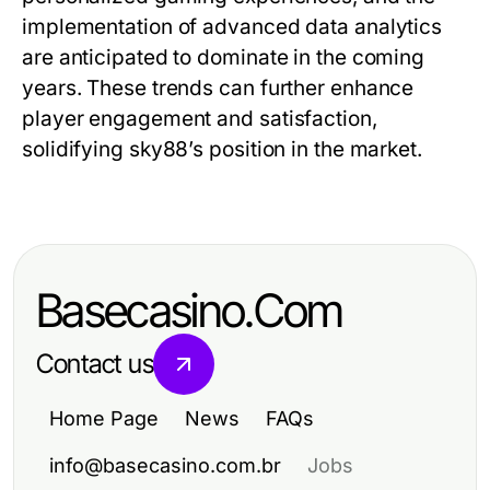
implementation of advanced data analytics
are anticipated to dominate in the coming
years. These trends can further enhance
player engagement and satisfaction,
solidifying sky88’s position in the market.
Basecasino.Com
Contact us
Home Page
News
FAQs
info@basecasino.com.br
Jobs