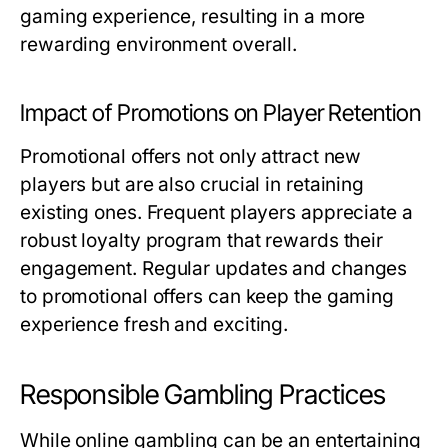
gaming experience, resulting in a more
rewarding environment overall.
Impact of Promotions on Player Retention
Promotional offers not only attract new
players but are also crucial in retaining
existing ones. Frequent players appreciate a
robust loyalty program that rewards their
engagement. Regular updates and changes
to promotional offers can keep the gaming
experience fresh and exciting.
Responsible Gambling Practices
While online gambling can be an entertaining