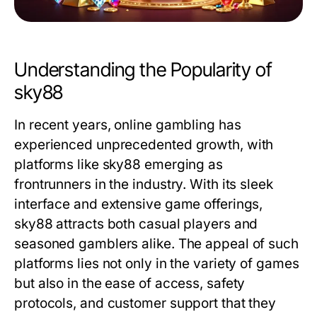
Understanding the Popularity of
sky88
In recent years, online gambling has
experienced unprecedented growth, with
platforms like sky88 emerging as
frontrunners in the industry. With its sleek
interface and extensive game offerings,
sky88 attracts both casual players and
seasoned gamblers alike. The appeal of such
platforms lies not only in the variety of games
but also in the ease of access, safety
protocols, and customer support that they