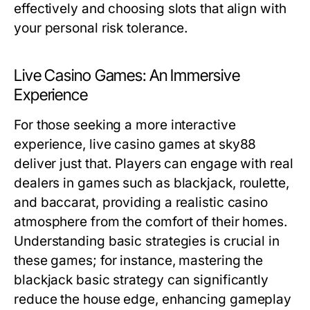
effectively and choosing slots that align with
your personal risk tolerance.
Live Casino Games: An Immersive
Experience
For those seeking a more interactive
experience, live casino games at sky88
deliver just that. Players can engage with real
dealers in games such as blackjack, roulette,
and baccarat, providing a realistic casino
atmosphere from the comfort of their homes.
Understanding basic strategies is crucial in
these games; for instance, mastering the
blackjack basic strategy can significantly
reduce the house edge, enhancing gameplay