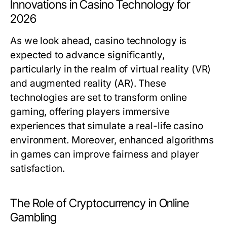
Innovations in Casino Technology for
2026
As we look ahead, casino technology is
expected to advance significantly,
particularly in the realm of virtual reality (VR)
and augmented reality (AR). These
technologies are set to transform online
gaming, offering players immersive
experiences that simulate a real-life casino
environment. Moreover, enhanced algorithms
in games can improve fairness and player
satisfaction.
The Role of Cryptocurrency in Online
Gambling