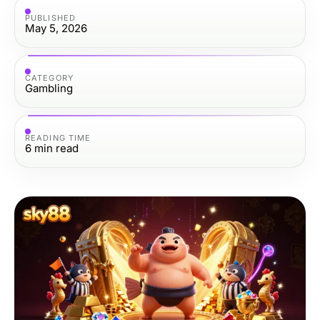
PUBLISHED
May 5, 2026
CATEGORY
Gambling
READING TIME
6
min read