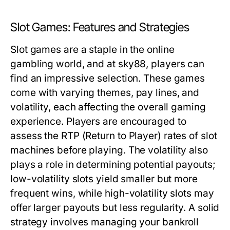
Slot Games: Features and Strategies
Slot games are a staple in the online
gambling world, and at sky88, players can
find an impressive selection. These games
come with varying themes, pay lines, and
volatility, each affecting the overall gaming
experience. Players are encouraged to
assess the RTP (Return to Player) rates of slot
machines before playing. The volatility also
plays a role in determining potential payouts;
low-volatility slots yield smaller but more
frequent wins, while high-volatility slots may
offer larger payouts but less regularity. A solid
strategy involves managing your bankroll