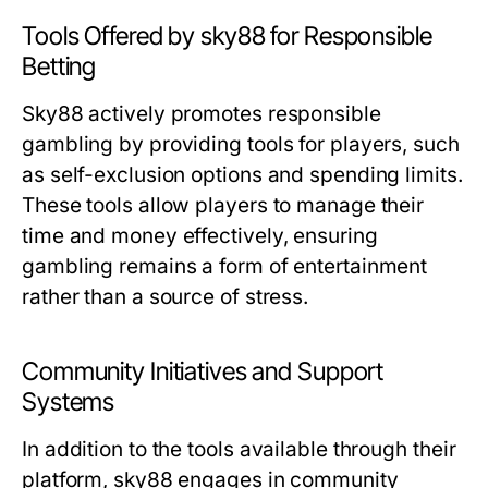
Tools Offered by sky88 for Responsible
Betting
Sky88 actively promotes responsible
gambling by providing tools for players, such
as self-exclusion options and spending limits.
These tools allow players to manage their
time and money effectively, ensuring
gambling remains a form of entertainment
rather than a source of stress.
Community Initiatives and Support
Systems
In addition to the tools available through their
platform, sky88 engages in community