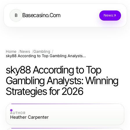
Basecasino.Com
B
News
Home
News
Gambling
sky88 According to Top Gambling Analysts: Winning Strategies for 2026
sky88 According to Top
Gambling Analysts: Winning
Strategies for 2026
AUTHOR
Heather Carpenter