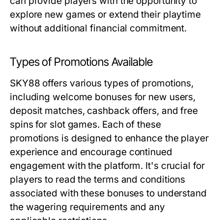
can provide players with the opportunity to
explore new games or extend their playtime
without additional financial commitment.
Types of Promotions Available
SKY88 offers various types of promotions,
including welcome bonuses for new users,
deposit matches, cashback offers, and free
spins for slot games. Each of these
promotions is designed to enhance the player
experience and encourage continued
engagement with the platform. It's crucial for
players to read the terms and conditions
associated with these bonuses to understand
the wagering requirements and any