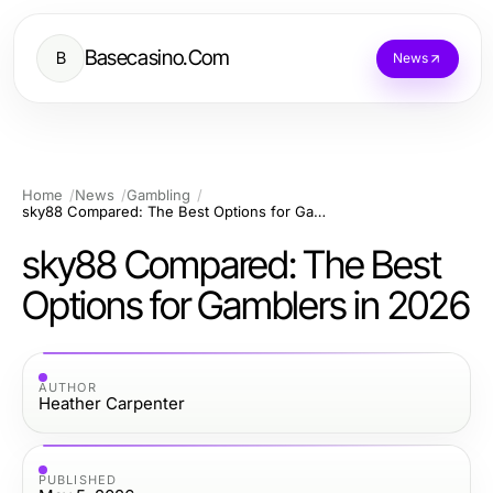
Basecasino.Com
B
News
Home
News
Gambling
sky88 Compared: The Best Options for Gamblers in 2026
sky88 Compared: The Best
Options for Gamblers in 2026
AUTHOR
Heather Carpenter
PUBLISHED