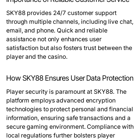
SKY88 provides 24/7 customer support
through multiple channels, including live chat,
email, and phone. Quick and reliable
assistance not only enhances user
satisfaction but also fosters trust between the
player and the casino.
How SKY88 Ensures User Data Protection
Player security is paramount at SKY88. The
platform employs advanced encryption
technologies to protect personal and financial
information, ensuring safe transactions and a
secure gaming environment. Compliance with
local regulations further bolsters player