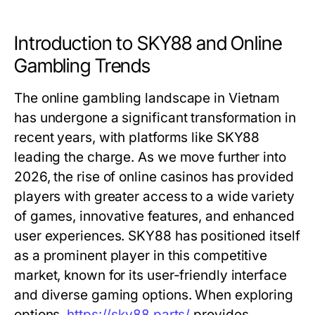
Introduction to SKY88 and Online
Gambling Trends
The online gambling landscape in Vietnam
has undergone a significant transformation in
recent years, with platforms like SKY88
leading the charge. As we move further into
2026, the rise of online casinos has provided
players with greater access to a wide variety
of games, innovative features, and enhanced
user experiences. SKY88 has positioned itself
as a prominent player in this competitive
market, known for its user-friendly interface
and diverse gaming options. When exploring
options,
https://sky88.parts/
provides