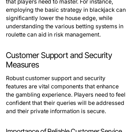
that players need to master. For instance,
employing the basic strategy in blackjack can
significantly lower the house edge, while
understanding the various betting systems in
roulette can aid in risk management.
Customer Support and Security
Measures
Robust customer support and security
features are vital components that enhance
the gambling experience. Players need to feel
confident that their queries will be addressed
and their private information is secure.
Importance of Reliable Customer Service