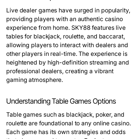
Live dealer games have surged in popularity,
providing players with an authentic casino
experience from home. SKY88 features live
tables for blackjack, roulette, and baccarat,
allowing players to interact with dealers and
other players in real-time. The experience is
heightened by high-definition streaming and
professional dealers, creating a vibrant
gaming atmosphere.
Understanding Table Games Options
Table games such as blackjack, poker, and
roulette are foundational to any online casino.
Each game has its own strategies and odds