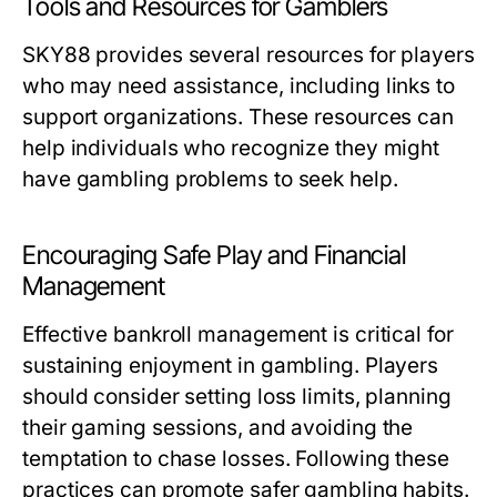
Tools and Resources for Gamblers
SKY88 provides several resources for players
who may need assistance, including links to
support organizations. These resources can
help individuals who recognize they might
have gambling problems to seek help.
Encouraging Safe Play and Financial
Management
Effective bankroll management is critical for
sustaining enjoyment in gambling. Players
should consider setting loss limits, planning
their gaming sessions, and avoiding the
temptation to chase losses. Following these
practices can promote safer gambling habits.