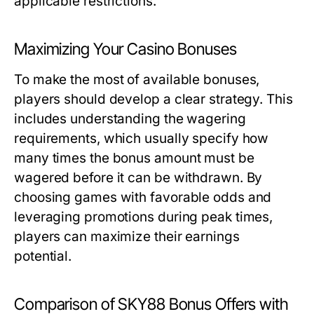
applicable restrictions.
Maximizing Your Casino Bonuses
To make the most of available bonuses,
players should develop a clear strategy. This
includes understanding the wagering
requirements, which usually specify how
many times the bonus amount must be
wagered before it can be withdrawn. By
choosing games with favorable odds and
leveraging promotions during peak times,
players can maximize their earnings
potential.
Comparison of SKY88 Bonus Offers with