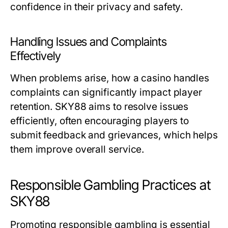
confidence in their privacy and safety.
Handling Issues and Complaints
Effectively
When problems arise, how a casino handles
complaints can significantly impact player
retention. SKY88 aims to resolve issues
efficiently, often encouraging players to
submit feedback and grievances, which helps
them improve overall service.
Responsible Gambling Practices at
SKY88
Promoting responsible gambling is essential