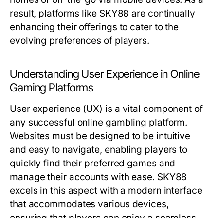
result, platforms like SKY88 are continually
enhancing their offerings to cater to the
evolving preferences of players.
Understanding User Experience in Online
Gaming Platforms
User experience (UX) is a vital component of
any successful online gambling platform.
Websites must be designed to be intuitive
and easy to navigate, enabling players to
quickly find their preferred games and
manage their accounts with ease. SKY88
excels in this aspect with a modern interface
that accommodates various devices,
ensuring that players can enjoy a seamless