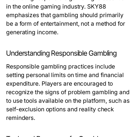
in the online gaming industry. SKY88
emphasizes that gambling should primarily
be a form of entertainment, not a method for
generating income.
Understanding Responsible Gambling
Responsible gambling practices include
setting personal limits on time and financial
expenditure. Players are encouraged to
recognize the signs of problem gambling and
to use tools available on the platform, such as
self-exclusion options and reality check
reminders.