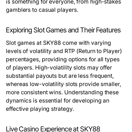
is something for everyone, from high-stakes
gamblers to casual players.
Exploring Slot Games and Their Features
Slot games at SKY88 come with varying
levels of volatility and RTP (Return to Player)
percentages, providing options for all types
of players. High-volatility slots may offer
substantial payouts but are less frequent,
whereas low-volatility slots provide smaller,
more consistent wins. Understanding these
dynamics is essential for developing an
effective playing strategy.
Live Casino Experience at SKY88