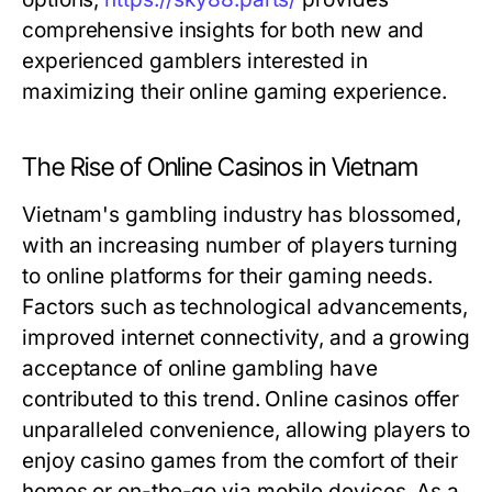
comprehensive insights for both new and
experienced gamblers interested in
maximizing their online gaming experience.
The Rise of Online Casinos in Vietnam
Vietnam's gambling industry has blossomed,
with an increasing number of players turning
to online platforms for their gaming needs.
Factors such as technological advancements,
improved internet connectivity, and a growing
acceptance of online gambling have
contributed to this trend. Online casinos offer
unparalleled convenience, allowing players to
enjoy casino games from the comfort of their
homes or on-the-go via mobile devices. As a