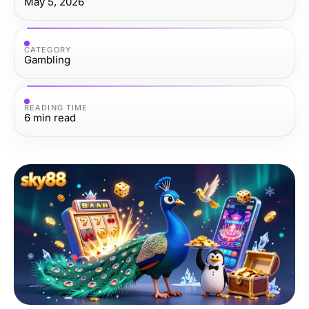
May 5, 2026
CATEGORY
Gambling
READING TIME
6
min read