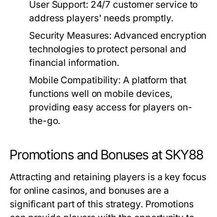
User Support:
24/7 customer service to
address players' needs promptly.
Security Measures:
Advanced encryption
technologies to protect personal and
financial information.
Mobile Compatibility:
A platform that
functions well on mobile devices,
providing easy access for players on-
the-go.
Promotions and Bonuses at SKY88
Attracting and retaining players is a key focus
for online casinos, and bonuses are a
significant part of this strategy. Promotions