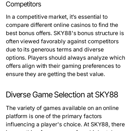
Competitors
In a competitive market, it’s essential to
compare different online casinos to find the
best bonus offers. SKY88's bonus structure is
often viewed favorably against competitors
due to its generous terms and diverse
options. Players should always analyze which
offers align with their gaming preferences to
ensure they are getting the best value.
Diverse Game Selection at SKY88
The variety of games available on an online
platform is one of the primary factors
influencing a player's choice. At SKY88, there