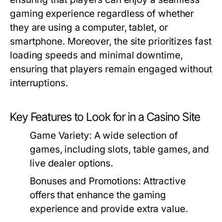
gaming experience regardless of whether
they are using a computer, tablet, or
smartphone. Moreover, the site prioritizes fast
loading speeds and minimal downtime,
ensuring that players remain engaged without
interruptions.
Key Features to Look for in a Casino Site
Game Variety:
A wide selection of
games, including slots, table games, and
live dealer options.
Bonuses and Promotions:
Attractive
offers that enhance the gaming
experience and provide extra value.